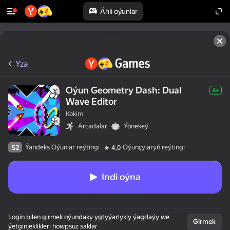
Ähli oýunlar
Yza
Oýun Geometry Dash: Dual
6+
Wave Editor
Kokim
Arcadalar
Ýönekeý
Ýandeks Oýunlar reýtingi
Oýunçylaryň reýtingi
52
4,0
Indi oýna
Login bilen girmek oýundaky ygtyýarlykly ýagdaýy we
Girmek
ýetginjeklikleri howpsuz saklar