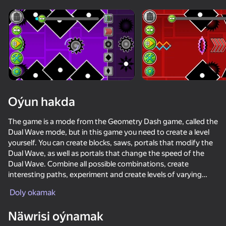
Enjamy aýlaň
Bu oýun diňe peýza
ugry goldaýar
Oýun hakda
The game is a mode from the Geometry Dash game, called the
Dual Wave mode, but in this game you need to create a level
yourself. You can create blocks, saws, portals that modify the
Dual Wave, as well as portals that change the speed of the
Dual Wave. Combine all possible combinations, create
interesting paths, experiment and create levels of varying
Oýun
difficulty levels to boost your Dual Wave control skills!
Doly okamak
76
63
72
71
Näwrisi oýnamak
Geometry Wave: Online Editor
Geometry Dash Wave: Original
Wave challanges