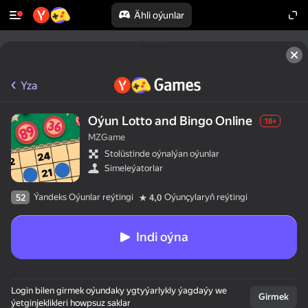
Ähli oýunlar
50+ top oýunlar, olary oýnaýar

hatda «oýnamayanlar» hem
Yza
Oýun Lotto and Bingo Online
18+
MZGame
Stolüstinde oýnalýan oýunlar
Simeleýatorlar
Ýandeks Oýunlar reýtingi
Oýunçylaryň reýtingi
52
4,0
Indi oýna
Login bilen girmek oýundaky ygtyýarlykly ýagdaýy we
Girmek
ýetginjeklikleri howpsuz saklar