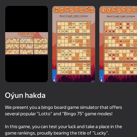
Oýun hakda
We present you a bingo board game simulator that offers
several popular "Lotto" and "Bingo 75" game modes!
65
51
80
In this game, you can test your luck and take a place in the
Pool (American billiards)
Sea Battle
Mahjong Master: Tile Sort & Match
game rankings, proudly bearing the title of "Lucky".