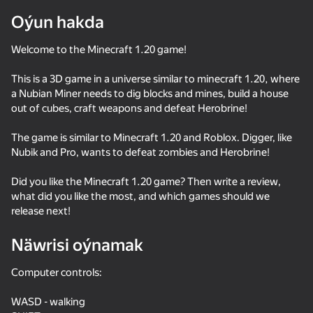
Oýun hakda
Enjamy aýlaň
Bu oýun diňe peýza
Welcome to the Minecraft 1.20 game!
ugry goldaýar
This is a 3D game in a universe similar to minecraft 1.20, where
a Nubian Miner needs to dig blocks and mines, build a house
out of cubes, craft weapons and defeat Herobrine!
The game is similar to Minecraft 1.20 and Roblox. Digger, like
Nubik and Pro, wants to defeat zombies and Herobrine!
Did you like the Minecraft 1.20 game? Then write a review,
what did you like the most, and which games should we
release next!
Näwrisi oýnamak
Oýun
Computer controls:
85
82
82
58
Parkour Online
SkyWars Online
Mine - Online
Ragdoll again
WASD - walking