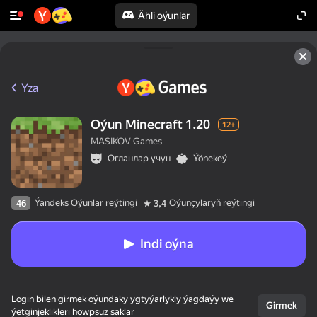
Ähli oýunlar
Yza
Oýun Minecraft 1.20
12+
MASIKOV Games
Огланлар үчүн
Ýönekeý
Ýandeks Oýunlar reýtingi
Oýunçylaryň reýtingi
46
3,4
Indi oýna
Login bilen girmek oýundaky ygtyýarlykly ýagdaýy we
Girmek
ýetginjeklikleri howpsuz saklar