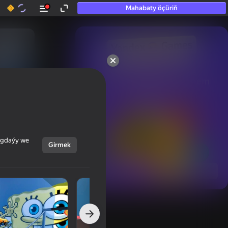
Mahabaty öçüriň
50+ top oýunlar, olara

hatda «oýnamayanlar» hem 
oýnaýar
ýagdaýy we
Girmek
Görmek