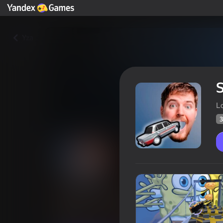
Yza
L
3
Smash my Car
Oýunçylaryň
39
Ýandeks Oýunlar reýtingi
4,0