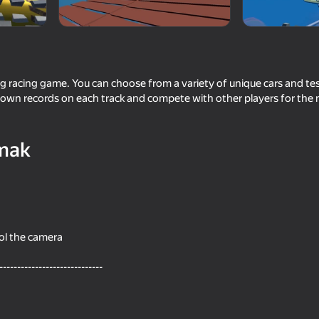
land Games
g racing game. You can choose from a variety of unique cars and test
r own records on each track and compete with other players for the
mak
41
58
st person
Become the Strongest
Car Crash Multiplayer
ol the camera
-----------------------------
52
56