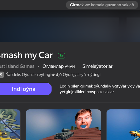
Girmek
we kemala gazanan saklaň
Smash my Car
6+
ost Island Games
·
Огланлар үчүн
Simeleýatorlar
Ýandeks Oýunlar reýtingi
Oýunçylaryň reýtingi
9
4,0
Login bilen girmek oýundaky ygtyýarlykly 
Indi oýna
ýetginjeklikleri howpsuz saklar
 reýtingi
6+