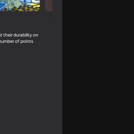
 their durability on
 number of points