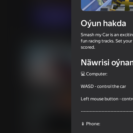
Огланлар үчүн
Simeleýatorlar
Lost Is
Indi oýna
Oýun hakda
Smash my Car is an excitin
Meňzeş oýunlar
fun racing tracks. Set you
scored.
Näwrisi oýna
💻 Computer:
58
59
WASD - control the car
Ice drop: GTA 5 Online
Telekinesis drive: fir
Left mouse button - contr
-----------------------------------
📱 Phone:
56
42