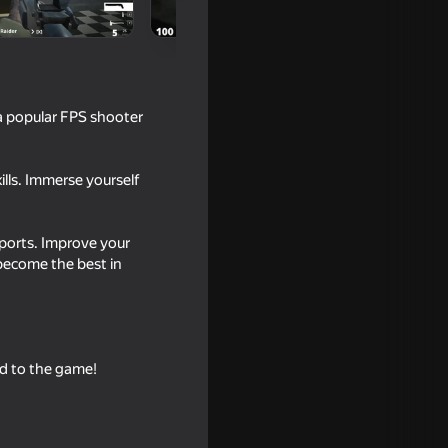
 a popular FPS shooter
ills. Immerse yourself
Sports. Improve your
 become the best in
16+
2
dd to the game!