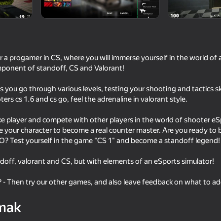
r a progamer in CS, where you will immerse yourself in the world of
ponent of standoff, CS and Valorant!
you go through various levels, testing your shooting and tactics sk
rs cs 1.6 and cs go, feel the adrenaline in valorant style.
ke player and compete with other players in the world of shooter e
e your character to become a real counter master. Are you ready to
16+
16+
82
85
? Test yourself in the game "CS 1" and become a standoff legend!
They Are Coming
Red and Blue leader 
ndoff, valorant and CS, but with elements of an eSports simulator!
? - Then try our other games, and also leave feedback on what to a
mak
68
67