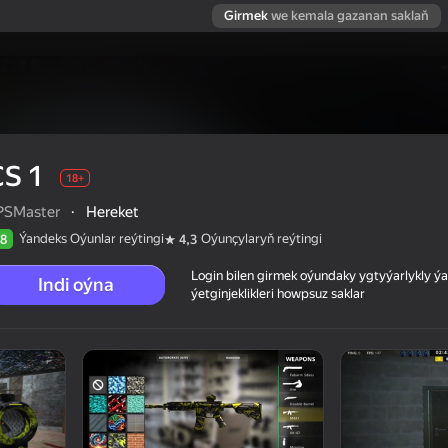
Girmek
we kemala gazanan saklaň
CS 1
18+
PSMaster
·
Hereket
Ýandeks Oýunlar reýtingi
Oýunçylaryň reýtingi
8
4,3
Login bilen girmek oýundaky ygtyýarlykly 
Indi oýna
ýetginjeklikleri howpsuz saklar
 reýtingi
18+