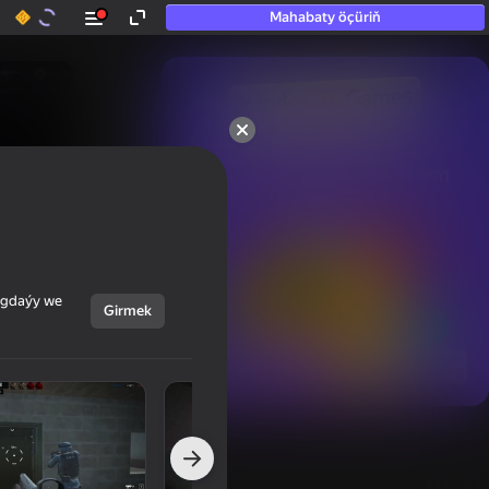
Mahabaty öçüriň
50+ top oýunlar, olara

hatda «oýnamayanlar» hem 
oýnaýar
ýagdaýy we
Girmek
Görmek