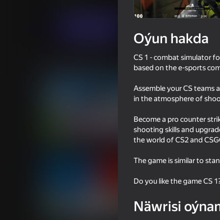
Hereket
FPSMaster
Indi oýna
Oýun hakda
CS 1 - combat simulator fo
Meňzeş oýunlar
based on the e-sports com
Assemble your CS teams as 
in the atmosphere of shoote
Become a pro counter stri
shooting skills and upgrad
18+
81
72
the world of CS2 and CSGO
DTA 6
Bodycam Shooter
The game is similar to sta
Do you like the game CS 1
Näwrisi oýna
16+
77
80