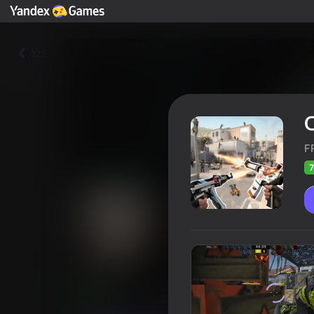
Yza
F
7
CS 1
Oýunçylaryň
78
Ýandeks Oýunlar reýtingi
4,3