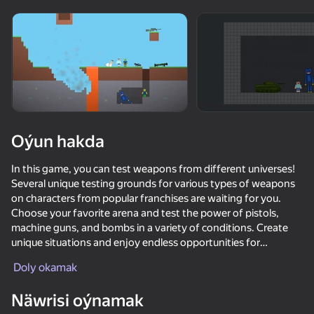
Enjamy aýlaň
Bu oýun diňe peýza
ugry goldaýar
Oýun hakda
In this game, you can test weapons from different universes!
Several unique testing grounds for various types of weapons
on characters from popular franchises are waiting for you.
Choose your favorite arena and test the power of pistols,
machine guns, and bombs in a variety of conditions. Create
unique situations and enjoy endless opportunities for
Oýun
experimentation. Immerse yourself in the world of strategy
Doly okamak
and tactics, become a master of tests, and explore the
95
74
73
64
potential of each type of weapon!
Näwrisi oýnamak
Melon Sandbox
ONEPUNCH battleground
Five Nights at Freddy's Playground Sandbox