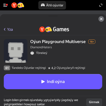
Ähli oýunlar
Yza
Oýun Playground Multiverse
16+
DiamondHaters
Ýönekeý
Ýandeks Oýunlar reýtingi
Oýunçylaryň reýtingi
61
4,2
Indi oýna
Login bilen girmek oýundaky ygtyýarlykly ýagdaýy we
Girmek
ýetginjeklikleri howpsuz saklar