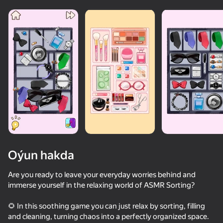
Oýun hakda
Are you ready to leave your everyday worries behind and
immerse yourself in the relaxing world of ASMR Sorting?
🌻 In this soothing game you can just relax by sorting, filling
and cleaning, turning chaos into a perfectly organized space.