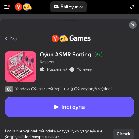
Ähli oýunlar
Yza
Oýun ASMR Sorting
6+
Respect
Puzzlelar©
Ýönekeý
Ýandeks Oýunlar reýtingi
Oýunçylaryň reýtingi
60
4,0
Indi oýna
Login bilen girmek oýundaky ygtyýarlykly ýagdaýy we
Girmek
ýetginjeklikleri howpsuz saklar