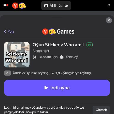
Ähli oýunlar
Yza
Oýun Stickers: Who am I
0+
Blogproger
Iki adam üçin
Ýönekeý
Ýandeks Oýunlar reýtingi
Oýunçylaryň reýtingi
28
3,9
Indi oýna
Login bilen girmek oýundaky ygtyýarlykly ýagdaýy we
Girmek
ýetginjeklikleri howpsuz saklar