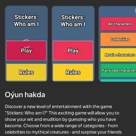
Oýun hakda
Discover a new level of entertainment with the game
"Stickers: Who am I?" This exciting game will allow you to
show your wit and erudition by guessing who you have
69
50+ top oýunlar, olary oýnaýar

59
66
69
become. Choose from a wide range of categories - from
hatda «oýnamayanlar» hem
Robbie for two: Choose the right logo
Men's Duel Simulator 3D
Crazy super bunnies
celebrities to mythical creatures - and surprise your friends