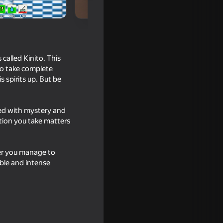
called Kinito. This
 to take complete
 spirits up. But be
lled with mystery and
tion you take matters
her you manage to
able and intense