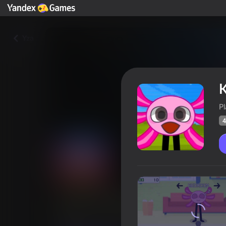
Yza
K
P
4
Kinito: Digital Nightmare
Oýunçylaryň
43
Ýandeks Oýunlar reýtingi
4,3