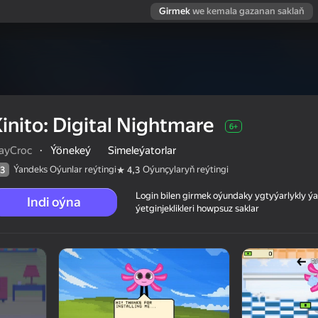
Girmek
we kemala gazanan saklaň
inito: Digital Nightmare
6+
layCroc
·
Ýönekeý
Simeleýatorlar
Ýandeks Oýunlar reýtingi
Oýunçylaryň reýtingi
3
4,3
Login bilen girmek oýundaky ygtyýarlykly 
Indi oýna
ýetginjeklikleri howpsuz saklar
 reýtingi
6+