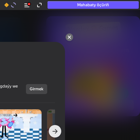
Mahabaty öçüriň
50+ top oýunlar, olara

hatda «oýnamayanlar» hem 
oýnaýar
ýagdaýy we
Girmek
Görmek