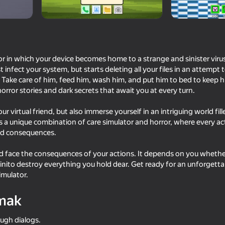
or in which your device becomes home to a strange and sinister virus 
t infect your system, but starts deleting all your files in an attempt
 Take care of him, feed him, wash him, and put him to bed to keep his
rror stories and dark secrets that await you at every turn.
your virtual friend, but also immerse yourself in an intriguing world fi
 a unique combination of care simulator and horror, where every ac
ed consequences.
16+
62
52
Now!
Sprunki Retake Original
Call Pomni right now!
and face the consequences of your actions. It depends on you whet
 Kinito destroy everything you hold dear. Get ready for an unforgett
imulator.
mak
56
71
rough dialogs.