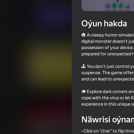
Ýönekeý
Simeleýatorlar
PlayCroc
Indi oýna
Oýun hakda
🎃 A creepy horror simulat
Meňzeş oýunlar
digital monster doesn't jus
possession of your device.
prepared for unexpected ho
🕹️ You don't just control 
suspense. The game offers
and can lead to unexpect
60
63
Sprunki Phase Mustard
Call Wenda Sprunki 
👁️ Explore dark corners 
cope with the virus or let
experience in this unique s
Näwrisi oýna
16+
60
54
• Click on “chat” to flip th