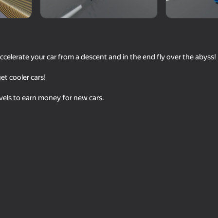
ccelerate your car from a descent and in the end fly over the abyss!
t cooler cars!
vels to earn money for new cars.
69
57
 Simulator
GT Cars City Racing
Drift Racing in the op
63
60