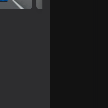
en world