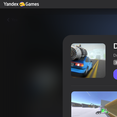
Yza
D
D
3
Deadly Descent - Crash test
Oýunçylaryň
35
Ýandeks Oýunlar reýtingi
4,0