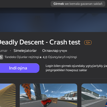
Girmek
we kemala gazanan saklaň
eadly Descent - Crash test
12+
umar
·
Simeleýatorlar
Огланлар үчүн
Ýandeks Oýunlar reýtingi
Oýunçylaryň reýtingi
5
4,0
Login bilen girmek oýundaky ygtyýarlykly 
Indi oýna
ýetginjeklikleri howpsuz saklar
 reýtingi
12+