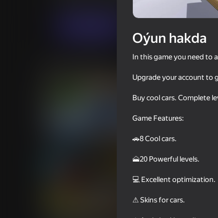
Simeleýatorlar
Огланлар үчүн
Dumar
Indi oýna
Oýun hakda
In this game you need to a
Meňzeş oýunlar
Upgrade your account to ge
Buy cool cars. Complete le
Game Features:
66
67
🚗8 Cool cars.
Crash Simulator Multiplayer
Police Car Chase Cop
🗻20 Powerful levels.
💻 Excellent optimization.
⚠ Skins for cars.
60
55