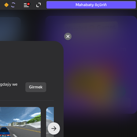
Mahabaty öçüriň
50+ top oýunlar, olara

hatda «oýnamayanlar» hem 
oýnaýar
ýagdaýy we
Girmek
Görmek