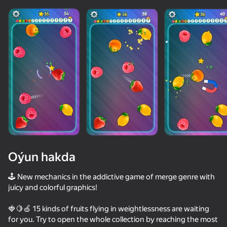
Oýun hakda
🕹 New mechanics in the addictive game of merge genre with
juicy and colorful graphics!
36
50+ top oýunlar, olary oýnaýar

50
🍓🍋🍏 15 kinds of fruits flying in weightlessness are waiting
hatda «oýnamayanlar» hem
Apple Worm
Red Ball Escape
Memes Rescue 3D Reloaded
Stack Fire Ba
for you. Try to open the whole collection by reaching the most