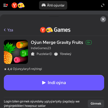
Ähli oýunlar
Yza
Oýun Merge Gravity Fruits
0+
IndieGames23
Puzzlelar©
Ýönekeý
Oýunçylaryň reýtingi
4,4
Indi oýna
Login bilen girmek oýundaky ygtyýarlykly ýagdaýy we
Girmek
ýetginjeklikleri howpsuz saklar