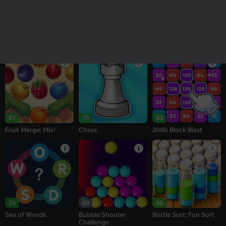
18+
16+
95
77
77
Melon Sandbox
Bubble Tower 3D
Alternation Solitaire
81
76
83
Fruit Merge: Mix!
Chess
2048: Block Blast
74
69
86
Sea of Words
Bubble Shooter
Bottle Sort: Fun Sort
Challenge