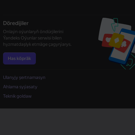
Döredijiler
Onlaýn oýunlaryň öndürjilerini
Ýandeks Oýunlar serwisi bilen
hyzmatdaşlyk etmäge çagyrýarys.
Has köpräk
Ulanyjy şertnamasyn
Ahlama syýasaty
Teknik goldaw