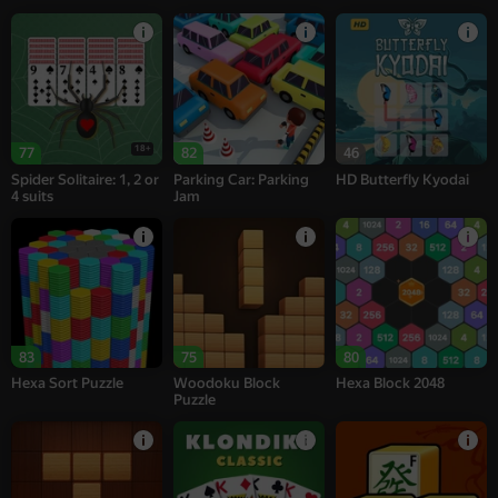
18+
77
82
46
Spider Solitaire: 1, 2 or
Parking Car: Parking
HD Butterfly Kyodai
4 suits
Jam
83
75
80
Hexa Sort Puzzle
Woodoku Block
Hexa Block 2048
Puzzle