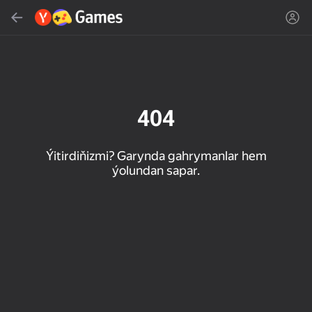
Gözlemek
Oýun ýa-da žanny tap
Ýandeks Oýunlar
Täzelen
404
Ýitirdiňizmi? Garynda gahrymanlar hem
ýolundan sapar.
16+
85
89
86
Spider Solitaire (1, 2,
Duck Rescue: Screw
Mahjong Blast
and 4 suits)
Clear