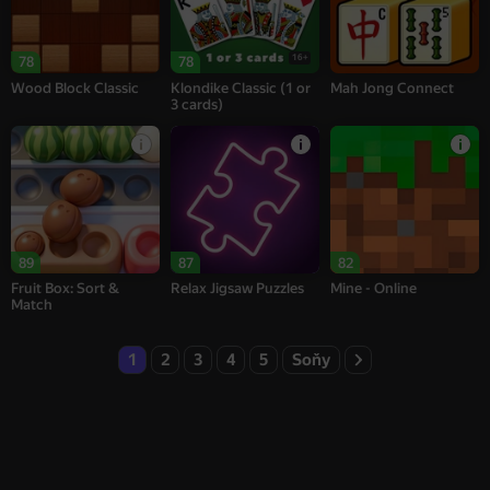
16+
78
78
Wood Block Classic
Klondike Classic (1 or
Mah Jong Connect
3 cards)
89
87
82
Fruit Box: Sort &
Relax Jigsaw Puzzles
Mine - Online
Match
1
2
3
4
5
Soňy