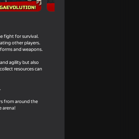
fight for survival.
ating other players.
w forms and weapons.
and agility but also
collect resources can
.
ers from around the
e arena!