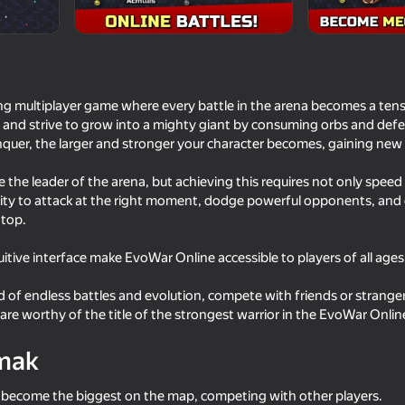
ng multiplayer game where every battle in the arena becomes a tense 
or and strive to grow into a mighty giant by consuming orbs and defe
quer, the larger and stronger your character becomes, gaining ne
the leader of the arena, but achieving this requires not only speed 
ility to attack at the right moment, dodge powerful opponents, and 
 top.
72
72
uitive interface make EvoWar Online accessible to players of all ages
rid Story
Obby: Aimbot Arena Shooter
Ball Eating Simulator
d of endless battles and evolution, compete with friends or strang
are worthy of the title of the strongest warrior in the EvoWar Onlin
mak
o become the biggest on the map, competing with other players.
71
77