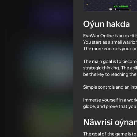
.io Oýunlar
Ýönekeý
Dead Head Std
Indi oýna
Oýun hakda
EvoWar Online is an exciti
Meňzeş oýunlar
You start as a small warri
The more enemies you con
The main goal is to become 
strategic thinking. The ab
be the key to reaching the
16+
72
87
Simple controls and an int
Archer Ragdoll Masters
Plants Vs Zombie Hyb
Mod
Immerse yourself in a worl
globe, and prove that you 
Näwrisi oýna
The goal of the game is t
16+
80
79