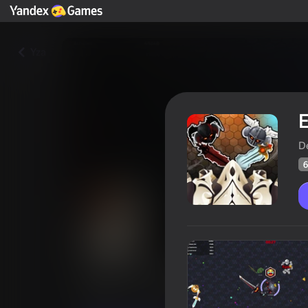
Yza
D
6
EvoWar Online
Oýunçylaryň
65
Ýandeks Oýunlar reýtingi
3,2