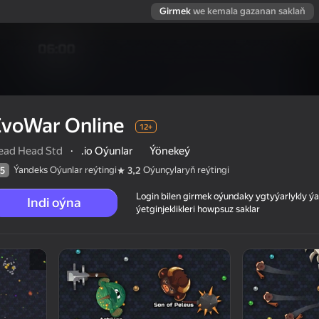
Girmek
we kemala gazanan saklaň
EvoWar Online
12+
ead Head Std
·
.io Oýunlar
Ýönekeý
Ýandeks Oýunlar reýtingi
Oýunçylaryň reýtingi
5
3,2
Login bilen girmek oýundaky ygtyýarlykly 
Indi oýna
ýetginjeklikleri howpsuz saklar
 reýtingi
12+