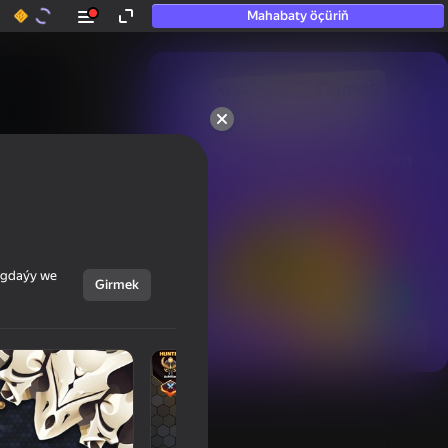
Mahabaty öçüriň
50+ top oýunlar, olara

hatda «oýnamayanlar» hem 
oýnaýar
ýagdaýy we
Girmek
Görmek