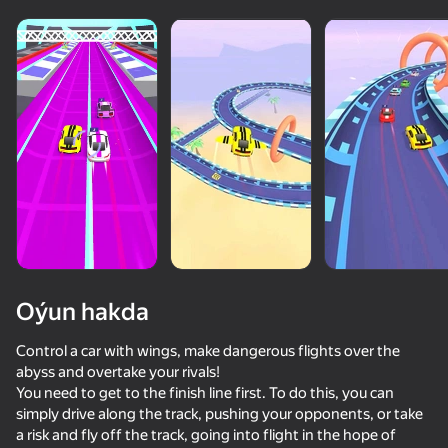
Oýun hakda
Control a car with wings, make dangerous flights over the
abyss and overtake your rivals!
You need to get to the finish line first. To do this, you can
50+ top oýunlar, olary oýnaýar

simply drive along the track, pushing your opponents, or take
hatda «oýnamayanlar» hem
a risk and fly off the track, going into flight in the hope of