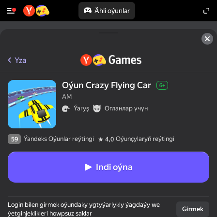
Ähli oýunlar
Yza
Oýun Crazy Flying Car
6+
AM
Ýaryş
Огланлар үчүн
Ýandeks Oýunlar reýtingi
Oýunçylaryň reýtingi
59
4,0
Indi oýna
Login bilen girmek oýundaky ygtyýarlykly ýagdaýy we
Girmek
ýetginjeklikleri howpsuz saklar