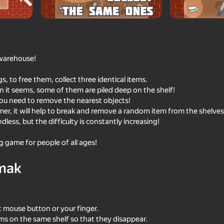
 warehouse!
ngs, to free them, collect three identical items.
n it seems, some of them are piled deep on the shelf!
, you need to remove the nearest objects!
mmer, it will help to break and remove a random item from the shelves
dless, but the difficulty is constantly increasing!
45
44
ng game for people of all ages!
Ink Ride
Drawn Little Men Batt
mak
ft mouse button or your finger.
84
39
tems on the same shelf so that they disappear.