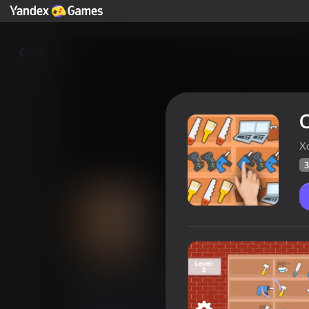
Yza
O
Х
3
On the shelves: A mess in the
Oýunçylaryň
38
Ýandeks Oýunlar reýtingi
4,3