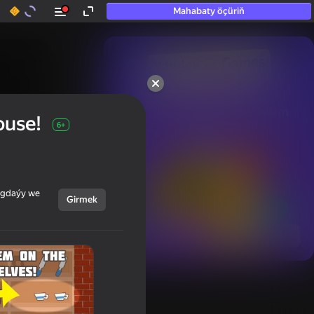
Mahabaty öçüriň
50+ top oýunlar, olara

hatda «oýnamayanlar» hem 
ouse!
oýnaýar
6+
ýagdaýy we
Girmek
Görmek