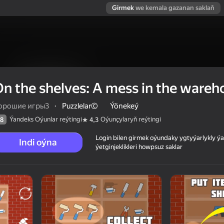
Girmek
we kemala gazanan saklaň
n the shelves: A mess in the wareh
орошие игры3
·
Puzzlelar©
Ýönekeý
Ýandeks Oýunlar reýtingi
Oýunçylaryň reýtingi
8
4,3
Login bilen girmek oýundaky ygtyýarlykly 
Indi oýna
ýetginjeklikleri howpsuz saklar
 warehouse!
 reýtingi
6+