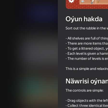
Puzzlelar©
Ýönekeý
Хорошие игры3
Indi oýna
Oýun hakda
Sort out the rubble in the
Meňzeş oýunlar
- All shelves are full of thi
- There are more items tha
- To get a littered object
- Each level is given a ha
- The number of levels is en
28
This is a simple and relaxi
Super Line Go: Escape
Flappy Dunk: Sink It!
Näwrisi oýna
The controls are simple:
- Drag objects with the le
61
44
- Collect three identical i