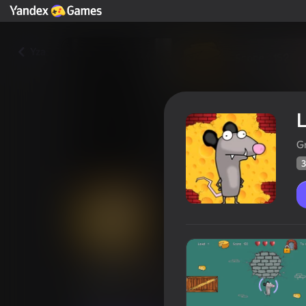
Yza
G
3
Lucky Mouse 2
Oýunçylaryň
39
Ýandeks Oýunlar reýtingi
4,4