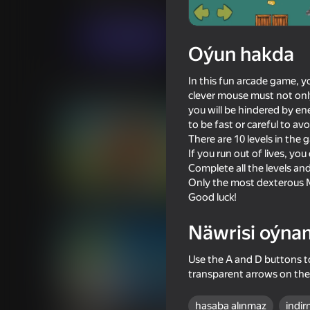
Arcadalar
Ýönekeý
GreenMouseStudio
Indi oýna
Oýun hakda
In this fun arcade game, y
Meňzeş oýunlar
clever mouse must not only
you will be hindered by e
to be fast or careful to av
There are 10 levels in the 
If you run out of lives, y
Complete all the levels and
Only the most dexterous M
53
71
Good luck!
Capybara Evolution: Clicker
Tun Tun Sahur House
Näwrisi oýna
Use the A and D buttons to
transparent arrows on the
68
38
hasaba alınmaz
indir