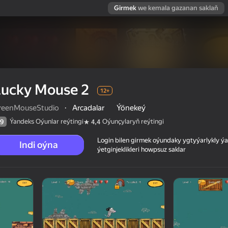
Girmek
we kemala gazanan saklaň
Lucky Mouse 2
12+
reenMouseStudio
·
Arcadalar
Ýönekeý
Ýandeks Oýunlar reýtingi
Oýunçylaryň reýtingi
9
4,4
Login bilen girmek oýundaky ygtyýarlykly 
Indi oýna
ýetginjeklikleri howpsuz saklar
 reýtingi
12+