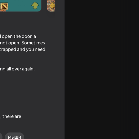
d open the door, a
ll not open. Sometimes
e trapped and you need
ng all over again.
16+
o the Stall
, there are
мыши