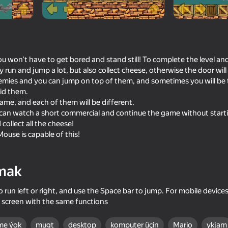
ou won't have to get bored and stand still! To complete the level an
 run and jump a lot, but also collect cheese, otherwise the door wi
nemies and you can jump on top of them, and sometimes you will b
oid them.
game, and each of them will be different.
ou can watch a short commercial and continue the game without starti
 collect all the cheese!
ouse is capable of this!
55
48
 of Sahur
Chicken Strike
Drunk Ragdoll: Going t
mak
 run left or right, and use the Space bar to jump. For mobile devices
 screen with the same functions
61
50
me ýok
mugt
desktop
komputer üçin
Mario
ykjam