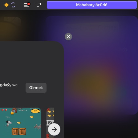
Mahabaty öçüriň
50+ top oýunlar, olara

hatda «oýnamayanlar» hem 
oýnaýar
ýagdaýy we
Girmek
Görmek