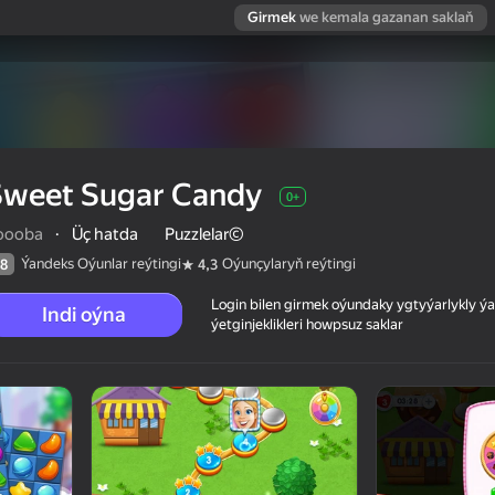
Girmek
we kemala gazanan saklaň
Sweet Sugar Candy
0+
oooba
·
Üç hatda
Puzzlelar©
Ýandeks Oýunlar reýtingi
Oýunçylaryň reýtingi
8
4,3
Login bilen girmek oýundaky ygtyýarlykly 
Indi oýna
ýetginjeklikleri howpsuz saklar
 reýtingi
0+