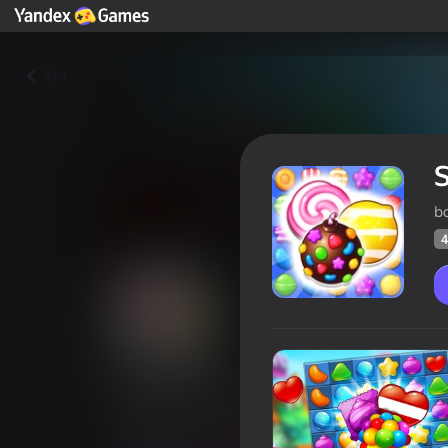
Yza
b
4
Sweet Sugar Candy
Oýunçylaryň
48
Ýandeks Oýunlar reýtingi
4,3