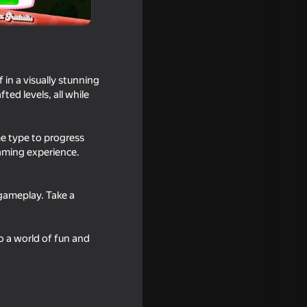
in a visually stunning
ted levels, all while
e type to progress
gaming experience.
gameplay. Take a
e bridge
o a world of fun and