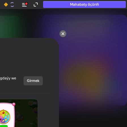
Mahabaty öçüriň
50+ top oýunlar, olara

hatda «oýnamayanlar» hem 
oýnaýar
ýagdaýy we
Girmek
Görmek