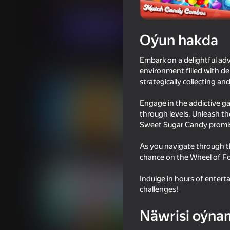
Üç hatda
Puzzlelar©
boooba
Indi oýna
Oýun hakda
Embark on a delightful adv
Meňzeş oýunlar
environment filled with del
strategically collecting 
Engage in the addictive g
through levels. Unleash t
Sweet Sugar Candy promise
53
49
As you navigate through t
Cookie Clicker
Stack Fire Ball
chance on the Wheel of Fo
Indulge in hours of enter
challenges!
Näwrisi oýna
53