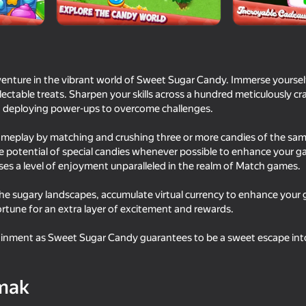
enture in the vibrant world of Sweet Sugar Candy. Immerse yourself 
ectable treats. Sharpen your skills across a hundred meticulously craf
and deploying power-ups to overcome challenges.
ameplay by matching and crushing three or more candies of the sam
he potential of special candies whenever possible to enhance your 
s a level of enjoyment unparalleled in the realm of Match games.
56
35
he sugary landscapes, accumulate virtual currency to enhance your 
Match 2 & Clear: Eat All Foods
Twerk Race: Cross th
rtune for an extra layer of excitement and rewards.
tainment as Sweet Sugar Candy guarantees to be a sweet escape int
mak
68
36