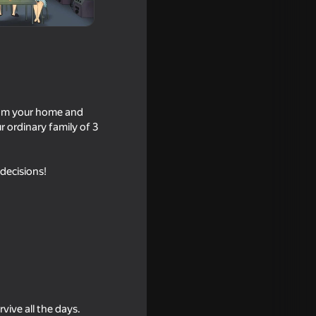
from your home and
r ordinary family of 3
 decisions!
16+
18+
vive all the days.