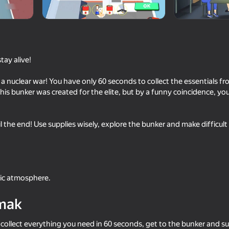
tay alive!
of a nuclear war! You have only 60 seconds to collect the essentials 
his bunker was created for the elite, but by a funny coincidence, you
l the end! Use supplies wisely, explore the bunker and make difficult
18+
46
ime
School Simulator
Bullet Master
tic atmosphere.
mak
16+
68
56
 collect everything you need in 60 seconds, get to the bunker and sur