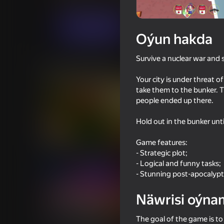
Ýönekeý
Strategiýalar
MirraGames
Indi oýna
Oýun hakda
Survive a nuclear war and s
Meňzeş oýunlar
Your city is under threat 
take them to the bunker. T
people ended up there.
Hold out in the bunker unti
62
53
Game features:
Granny and Student
Sniper Shot: Bullet T
- Strategic plot;
- Logical and funny tasks;
- Stunning post-apocalyp
Näwrisi oýna
39
55
The goal of the game is to