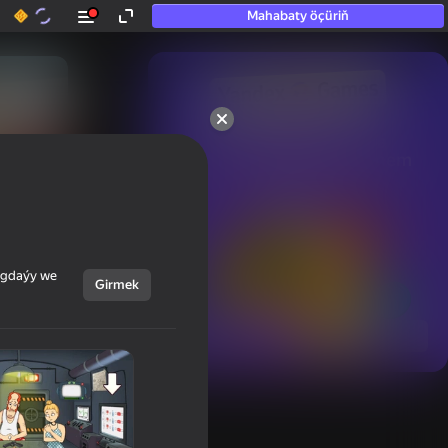
Mahabaty öçüriň
50+ top oýunlar, olara

hatda «oýnamayanlar» hem 
oýnaýar
ýagdaýy we
Girmek
Görmek