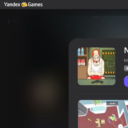
Yza
N
M
4
Nuclear X: 60 Seconds
Oýunçylaryň
46
Ýandeks Oýunlar reýtingi
3,5