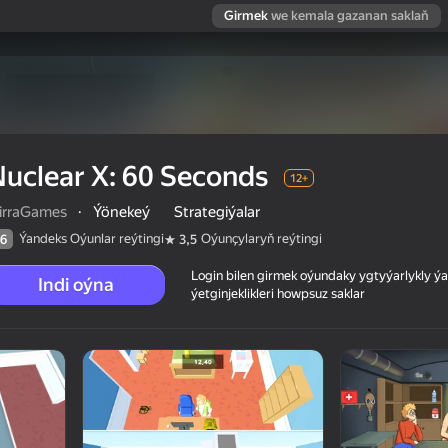
Girmek
we kemala gazanan saklaň
uclear X: 60 Seconds
12+
irraGames
·
Ýönekeý
Strategiýalar
Ýandeks Oýunlar reýtingi
Oýunçylaryň reýtingi
6
3,5
Login bilen girmek oýundaky ygtyýarlykly 
Indi oýna
ýetginjeklikleri howpsuz saklar
 reýtingi
12+