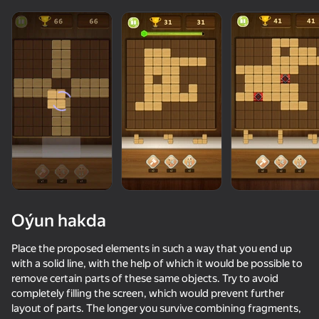
Oýun hakda
Place the proposed elements in such a way that you end up
with a solid line, with the help of which it would be possible to
remove certain parts of these same objects. Try to avoid
78
50+ top oýunlar, olary oýnaýar

74
78
completely filling the screen, which would prevent further
hatda «oýnamayanlar» hem
Block Master - Super Puzzle!
Block Puzzle - Blast Master
Red Ball Escape
layout of parts. The longer you survive combining fragments,