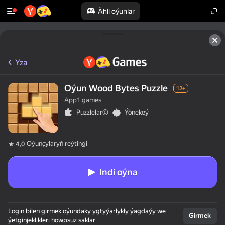
Ähli oýunlar
Yza
Oýun Wood Bytes Puzzle
12+
App1.games
Puzzlelar©
Ýönekeý
Oýunçylaryň reýtingi
4,0
Indi oýna
Login bilen girmek oýundaky ygtyýarlykly ýagdaýy we
Girmek
ýetginjeklikleri howpsuz saklar