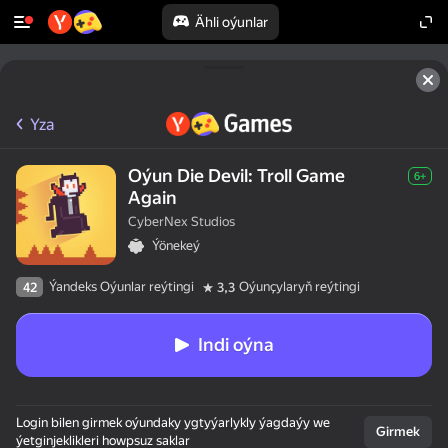
Ähli oýunlar
Yza
Oýun Die Devil: Troll Game
6+
Again
CyberNex Studios
Ýönekeý
Ýandeks Oýunlar reýtingi
Oýunçylaryň reýtingi
42
3,3
Indi oýna
Login bilen girmek oýundaky ygtyýarlykly ýagdaýy we
Girmek
ýetginjeklikleri howpsuz saklar