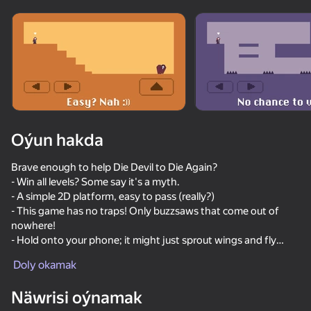
Enjamy aýlaň
Bu oýun diňe peýza
ugry goldaýar
Oýun hakda
Brave enough to help Die Devil to Die Again?
- Win all levels? Some say it's a myth.
- A simple 2D platform, easy to pass (really?)
- This game has no traps! Only buzzsaws that come out of
nowhere!
- Hold onto your phone; it might just sprout wings and fly
Oýun
away in frustration.
Doly okamak
Good luck with Die Devil: Troll Game Again! Help the Devil
55
60
60
50
make it to his Peaceful Coffin!
Näwrisi oýnamak
Stick Archers Battle
Shotgun Chess
Blocky Bike Madness
Chill Parkou