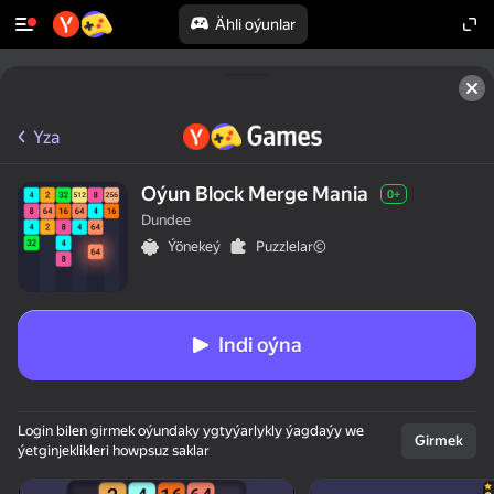
Ähli oýunlar
Yza
Oýun Block Merge Mania
0+
Dundee
Ýönekeý
Puzzlelar©
Indi oýna
Login bilen girmek oýundaky ygtyýarlykly ýagdaýy we
Girmek
ýetginjeklikleri howpsuz saklar