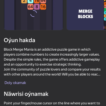
Oýun hakda
Block Merge Mania is an addictive puzzle game in which
players combine numbers to create increasingly larger values.
Despite the simple rules, the game offers addictive gameplay
and an opportunity to exercise strategic thinking.
Join the community of puzzle lovers and compare your results
with other players around the world! Will you be able to reach
impressive values such as 1024, 2048, 4096 or even 8192?
Doly okamak
Game Features:
Näwrisi oýnamak
- Intuitive interface that allows you to start playing quickly.
86
74
46
76
- Addictive gameplay that develops logical and spatial
Block Blast 2048
Block Puzzle - Blast Master
Block Stack
Mahjong Pa
Point your finger/mouse cursor on the line where you want to
thinking.