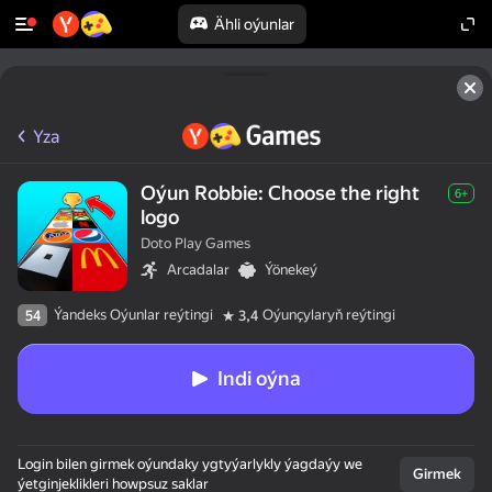
Ähli oýunlar
Yza
Oýun Robbie: Choose the right
6+
logo
Doto Play Games
Arcadalar
Ýönekeý
Ýandeks Oýunlar reýtingi
Oýunçylaryň reýtingi
54
3,4
Indi oýna
Login bilen girmek oýundaky ygtyýarlykly ýagdaýy we
Girmek
ýetginjeklikleri howpsuz saklar