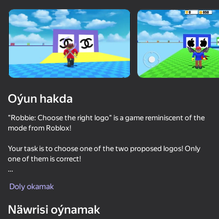
Enjamy aýlaň
Bu oýun diňe peýza
ugry goldaýar
Oýun hakda
"Robbie: Choose the right logo" is a game reminiscent of the
mode from Roblox!
Your task is to choose one of the two proposed logos! Only
one of them is correct!
Oýun
Variety of logos of famous companies and countries
Doly okamak
69
69
68
Guess all the logos correctly and get trophies! The more
Näwrisi oýnamak
trophies you have, the higher you are on the leaderboard!
Meccha Chameleon Online
Neon Tower
Robbie for two: Choose the right logo