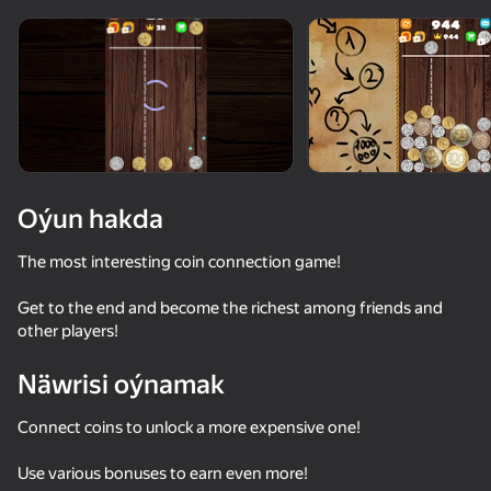
Oýun hakda
The most interesting coin connection game!
Get to the end and become the richest among friends and
other players!
Näwrisi oýnamak
Connect coins to unlock a more expensive one!
53
50+ top oýunlar, olary oýnaýar

63
61
51
hatda «oýnamayanlar» hem
Cookie Clicker
Big Fishing
Fishing Online
Sea Battle
Use various bonuses to earn even more!