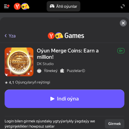
Ähli oýunlar
Yza
Oýun Merge Coins: Earn a
0+
million!
DK Studio
Ýönekeý
Puzzlelar©
Oýunçylaryň reýtingi
4,1
Indi oýna
Login bilen girmek oýundaky ygtyýarlykly ýagdaýy we
Girmek
ýetginjeklikleri howpsuz saklar