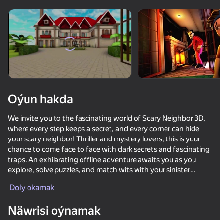
Enjamy aýlaň
Bu oýun diňe peýza
ugry goldaýar
Oýun hakda
We invite you to the fascinating world of Scary Neighbor 3D,
where every step keeps a secret, and every corner can hide
your scary neighbor! Thriller and mystery lovers, this is your
chance to come face to face with dark secrets and fascinating
traps. An exhilarating offline adventure awaits you as you
explore, solve puzzles, and match wits with your sinister
Oýun
neighbor.
Doly okamak
71
70
65
71
Become Nick or Tanya and try to uncover the evil deeds of
Näwrisi oýnamak
The Cat in Yellow
your mysterious neighbor known as Scary Uncle. Your job is to
Nextbots: Sandbox of Memes
Shrek: ESCAPE from the swamp