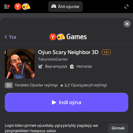
Ähli oýunlar
Yza
Oýun Scary Neighbor 3D
12+
TaburetkaGames
Baýramçylyk
Horrorlar
Ýandeks Oýunlar reýtingi
Oýunçylaryň reýtingi
51
3,7
Indi oýna
Login bilen girmek oýundaky ygtyýarlykly ýagdaýy we
Girmek
ýetginjeklikleri howpsuz saklar