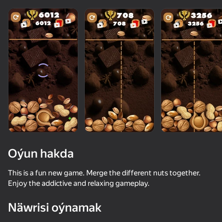
Oýun hakda
This is a fun new game. Merge the different nuts together.
Enjoy the addictive and relaxing gameplay.
50
50+ top oýunlar, olary oýnaýar

56
36
42
Näwrisi oýnamak
hatda «oýnamayanlar» hem
Become a Queen
Kiss Me: Spin the Bottle
Apple Worm
Call Metrom