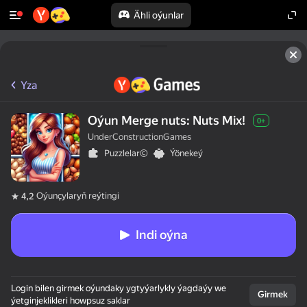
Ähli oýunlar
Yza
Oýun Merge nuts: Nuts Mix!
0+
UnderConstructionGames
Puzzlelar©
Ýönekeý
Oýunçylaryň reýtingi
4,2
Indi oýna
Login bilen girmek oýundaky ygtyýarlykly ýagdaýy we
Girmek
ýetginjeklikleri howpsuz saklar