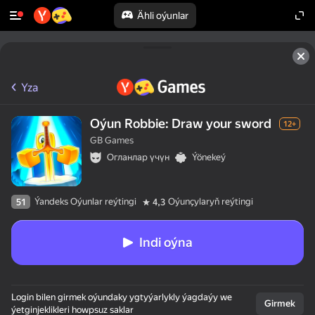
Ähli oýunlar
Yza
Oýun Robbie: Draw your sword
12+
GB Games
Огланлар үчүн
Ýönekeý
Ýandeks Oýunlar reýtingi
Oýunçylaryň reýtingi
51
4,3
Indi oýna
Login bilen girmek oýundaky ygtyýarlykly ýagdaýy we
Girmek
ýetginjeklikleri howpsuz saklar