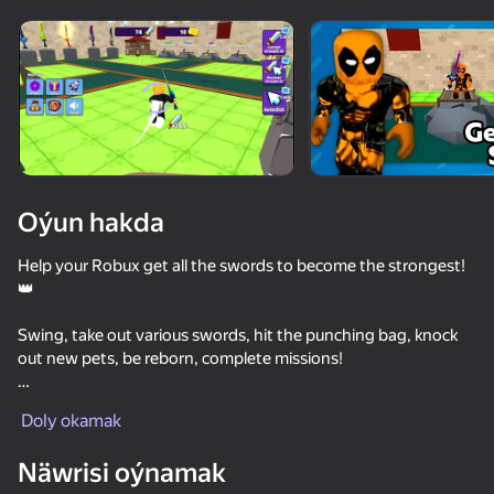
Enjamy aýlaň
Bu oýun diňe peýza
ugry goldaýar
Oýun hakda
Help your Robux get all the swords to become the strongest!
👑
Swing, take out various swords, hit the punching bag, knock
out new pets, be reborn, complete missions!
Oýun
Huge selection of skins, pets, decorations and different
Doly okamak
activities!🔥
64
63
63
74
Näwrisi oýnamak
Get stronger, pump up, move to new levels and become the
Obby Escape: Gym Arm Wrestling
Bed Wars
Don't leave circle Obby