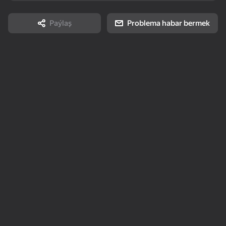
stress 3D
Story
Paýlaş
Problema habar bermek
85
75
95
Arrow Out
Solitaire Mahjong
Keyboard Escape: +1
Classic
Speed
16+
80
73
78
2048 Merge
Durak: Classic &
Number Match -
Transferable
Seeds
Topokarky