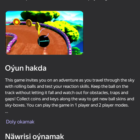
18+
99
88
77
Gamer's Mod
Jigsaw Solitaire
Sudoku Master
80
80
84
Oýun hakda
Mahjong Bang Bang
Tap Wood Blocks
Tile Match: Around
Away
the World
This game invites you on an adventure as you travel through the sky
with rolling balls and test your reaction skills. Keep the ball on the
track without letting it fall and watch out for obstacles, traps and
gaps! Collect coins and keys along the way to get new ball skins and
sky-boxes. You can play the game in 1 player and 2 player modes.
Game Features:
Doly okamak
18+
73
83
80
Bubble Hit
Mahjong: Super
Durak classic
● Simple controls
Match
Näwrisi oýnamak
● Hundreds of different engaging levels.