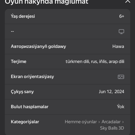
Oýun hakynda maglumat
83
85
82
Ýaş derejesi
6+
Mahjong: Train Your
Water Sort: Fill & Pack
Goods Sort & Clear:
Mind
Match 3
--
Авториzasiýanyň goldawy
Hawa
Terjime
türkmen dili, rus, iňlis, arap dili
72
83
86
Bubble Shooter -
Nut Sort: Color Puzzle
Match 3: Beautiful
Ekran oriýentasiýasy
Shoot and Burst!
Game
Village
Çykyş sany
Jun 12, 2024
Bulut hasplamalar
Ýok
Kategoriýalar
Hemme oýunlar
Arcadalar
83
79
82
Sky Balls 3D
Tiles Match: release
Crosswords 2026
My Castle. Merge &