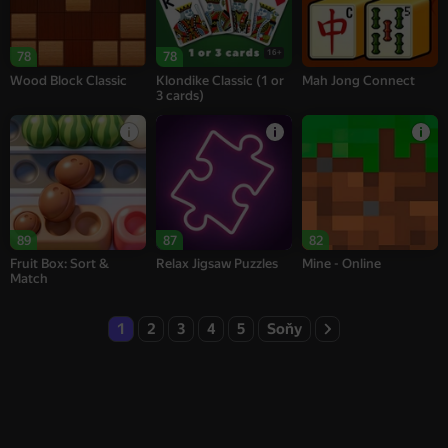
16+
78
78
Wood Block Classic
Klondike Classic (1 or
Mah Jong Connect
3 cards)
89
87
82
Fruit Box: Sort &
Relax Jigsaw Puzzles
Mine - Online
Match
1
2
3
4
5
Soňy