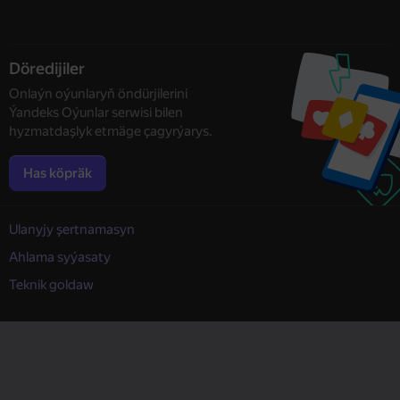
Döredijiler
Onlaýn oýunlaryň öndürjilerini
Ýandeks Oýunlar serwisi bilen
hyzmatdaşlyk etmäge çagyrýarys.
Has köpräk
Ulanyjy şertnamasyn
Ahlama syýasaty
Teknik goldaw