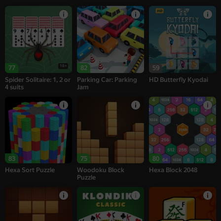
18+
77
82
59
Spider Solitaire: 1, 2 or
Parking Car: Parking
HD Butterfly Kyodai
4 suits
Jam
83
75
80
Hexa Sort Puzzle
Woodoku Block
Hexa Block 2048
Puzzle