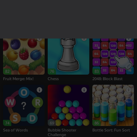
18+
16+
95
78
76
Melon Sandbox
Bubble Tower 3D
Alternation Solitaire
82
76
83
Fruit Merge: Mix!
Chess
2048: Block Blast
74
69
86
Sea of Words
Bubble Shooter
Bottle Sort: Fun Sort
Challenge