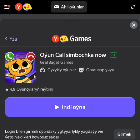
Ähli oýunlar
Yza
Oýun Call simbochka now
6+
GrafBaget Games
Gyzykly oýunlar
Огланлар үчүн
Oýunçylaryň reýtingi
4,5
Indi oýna
Login bilen girmek oýundaky ygtyýarlykly ýagdaýy we
Girmek
ýetginjeklikleri howpsuz saklar