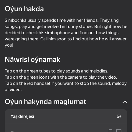
Oýun hakda
Simbochka usually spends time with her friends. They sing
songs, play and get involved in funny stories. But right now he
decided to check his simbophone and find out how things
were going there. Call him soon to find out how he will answer
you!
Näwrisi oýnamak
Tap on the green tubes to play sounds and melodies.
Tap on the green icons with the camera to play the video.
Tap on the red handset if you want to stop the sound, melody
or video.
Oýun hakynda maglumat
Ýaş derejesi
6+
--