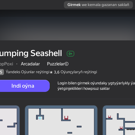
Girmek
we kemala gazanan saklaň
umping Seashell
0+
ppPoxi
·
Arcadalar
Puzzlelar©
Ýandeks Oýunlar reýtingi
Oýunçylaryň reýtingi
5
3,6
Login bilen girmek oýundaky ygtyýarlykly 
Indi oýna
ýetginjeklikleri howpsuz saklar
 reýtingi
0+