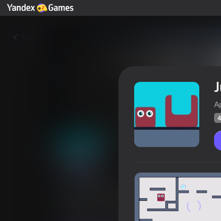
Yza
J
A
4
Jumping Seashell
Oýunçylaryň
45
Ýandeks Oýunlar reýtingi
3,6