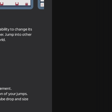
bility to change its
cter. Jump into other
rld.
ovement.
ion of your jumps.
cube drop and size