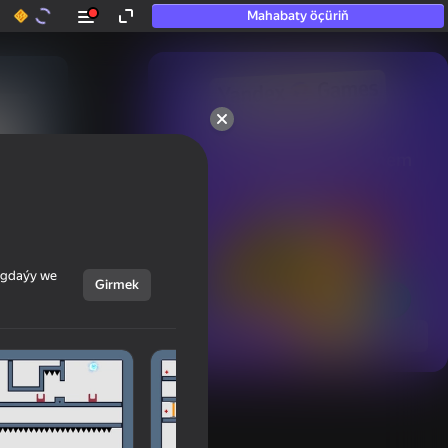
Mahabaty öçüriň
50+ top oýunlar, olara

hatda «oýnamayanlar» hem 
oýnaýar
ýagdaýy we
Girmek
Görmek