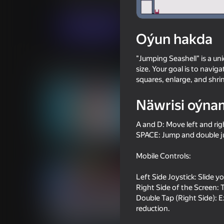
Arcadalar
Puzzlelar©
AppPoxi
Indi oýna
Oýun hakda
"Jumping Seashell" is a un
Meňzeş oýunlar
size. Your goal is to naviga
squares, enlarge, and shri
Näwrisi oýna
A and D: Move left and rig
SPACE: Jump and double ju
56
60
Crossy Road
Repo androids for t
Mobile Controls:
Left Side Joystick: Slide y
Right Side of the Screen: T
Double Tap (Right Side): E
reduction.
60
49