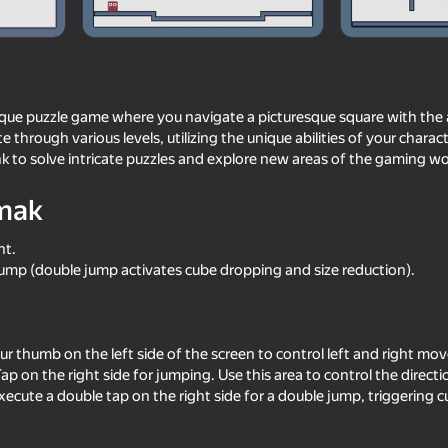
ique puzzle game where you navigate a picturesque square with the a
te through various levels, utilizing the unique abilities of your chara
nk to solve intricate puzzles and explore new areas of the gaming wo
mak
ht.
mp (double jump activates cube dropping and size reduction).
60
59
wo
Agartime
ChickZ Stack
our thumb on the left side of the screen to control left and right m
ap on the right side for jumping. Use this area to control the direct
xecute a double tap on the right side for a double jump, triggering 
53