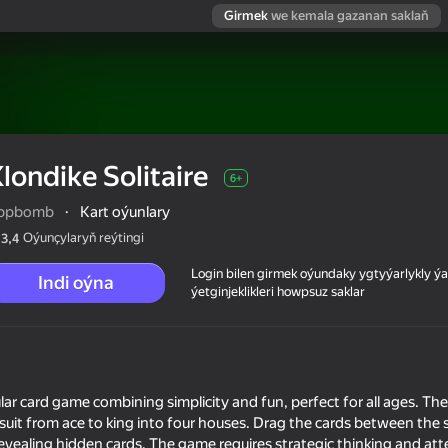
Girmek
we kemala gazanan saklaň
londike Solitaire
6+
ppbomb
·
Kart oýunlary
Oýunçylaryň reýtingi
3,4
Login bilen girmek oýundaky ygtyýarlykly 
Indi oýna
ýetginjeklikleri howpsuz saklar
ular card game combining simplicity and fun, perfect for all ages. Th
y suit from ace to king into four houses. Drag the cards between the
evealing hidden cards. The game requires strategic thinking and at