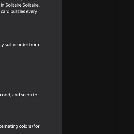
 Solitaire Solitaire,
 card puzzles every
y suit in order from
18+
aire
second, and so on to
ernating colors (for
16+