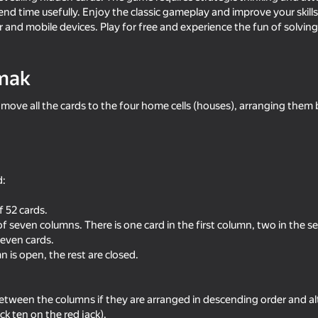
nd time usefully. Enjoy the classic gameplay and improve your skills in
 and mobile devices. Play for free and experience the fun of solving
mak
 move all the cards to the four home cells (houses), arranging them b
d:
18+
58
80
Solitaire for 1 and 3 cards
FreeCell - Classic Solit
 52 cards.
of seven columns. There is one card in the first column, two in the 
even cards.
 is open, the rest are closed.
tween the columns if they are arranged in descending order and alt
39
64
ck ten on the red jack).