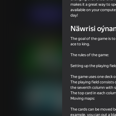
Kart oýunlary
Appbomb
makes it a great way to spe
available on your computer
Indi oýna
day!
Näwrisi oýna
Meňzeş oýunlar
The goal of the game is to
ace to king.
The rules of the game:
Setting up the playing fiel
16+
84
58
Solitaire Classic Klondike
Plinko Clicker
The game uses one deck of
The playing field consists 
the seventh column with s
The top card in each column
Moving maps:
The cards can be moved be
79
example, you can put a bla