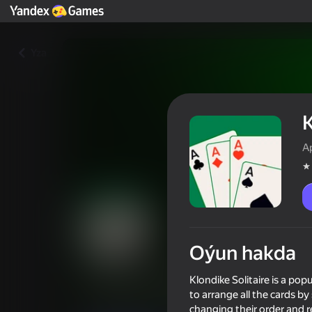
Yza
K
A
Oýun hakda
Klondike Solitaire
Klondike Solitaire is a pop
to arrange all the cards b
Oýunçylaryň reýtingi
3,4
6+
changing their order and r