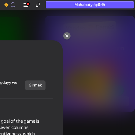
Mahabaty öçüriň
50+ top oýunlar, olara

hatda «oýnamayanlar» hem 
oýnaýar
ýagdaýy we
Girmek
Görmek
e goal of the game is
 seven columns,
tentiveness, which