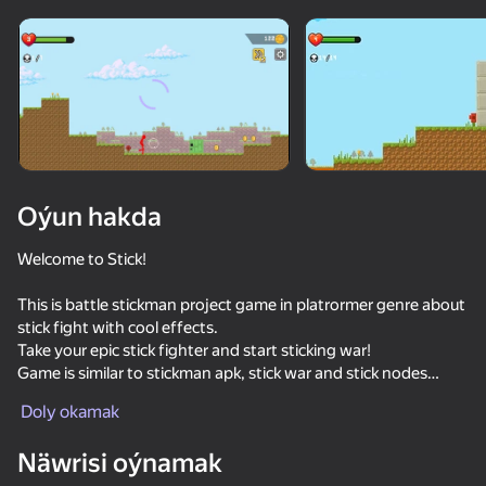
Enjamy aýlaň
Bu oýun diňe peýza
ugry goldaýar
adingüklemek
Oýun hakda
Welcome to Stick!
This is battle stickman project game in platrormer genre about
stick fight with cool effects.
Take your epic stick fighter and start sticking war!
Game is similar to stickman apk, stick war and stick nodes
Oýun
based on animator vs animation cartoons.
Doly okamak
Stick features:
Näwrisi oýnamak
- A lot of guns