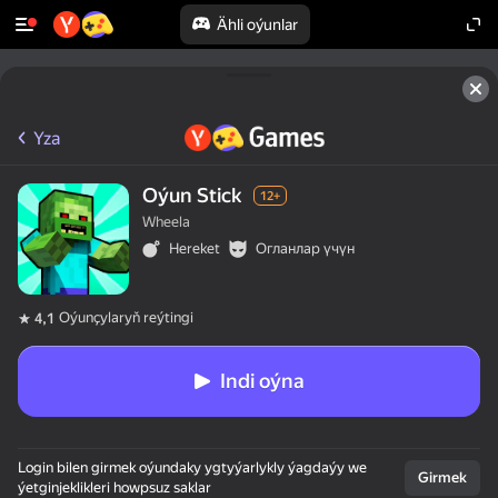
Ähli oýunlar
Yza
Oýun Stick
12+
Wheela
Hereket
Огланлар үчүн
Oýunçylaryň reýtingi
4,1
Indi oýna
Login bilen girmek oýundaky ygtyýarlykly ýagdaýy we
Girmek
ýetginjeklikleri howpsuz saklar