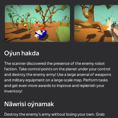
Enjamy aýlaň
Bu oýun diňe peýza
ugry goldaýar
Oýun hakda
The scanner discovered the presence of the enemy robot
faction. Take control points on the planet under your control
and destroy the enemy army! Use a large arsenal of weapons
and military equipment on a large-scale map. Perform tasks
and get even more awards to improve and replenish your
inventory!
Oýun
Näwrisi oýnamak
70
61
66
60
Sticky Carnage
Time Shooter 2
Battle of the Soldiers: Red vs Blue
Destroy the enemy’s army without losing your own. Grab