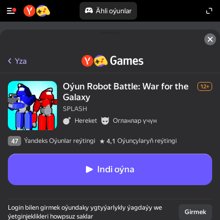
Ähli oýunlar
Yza
Oýun Robot Battle: War for the
12+
Galaxy
SPLASH
Hereket
Огланлар үчүн
Ýandeks Oýunlar reýtingi
Oýunçylaryň reýtingi
47
4,1
Indi oýna
Login bilen girmek oýundaky ygtyýarlykly ýagdaýy we
Girmek
ýetginjeklikleri howpsuz saklar