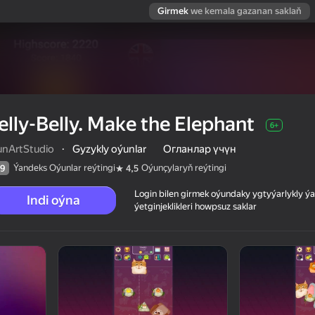
Girmek
we kemala gazanan saklaň
elly-Belly. Make the Elephant
6+
unArtStudio
·
Gyzykly oýunlar
Огланлар үчүн
Ýandeks Oýunlar reýtingi
Oýunçylaryň reýtingi
9
4,5
Login bilen girmek oýundaky ygtyýarlykly 
Indi oýna
ýetginjeklikleri howpsuz saklar
 reýtingi
6+