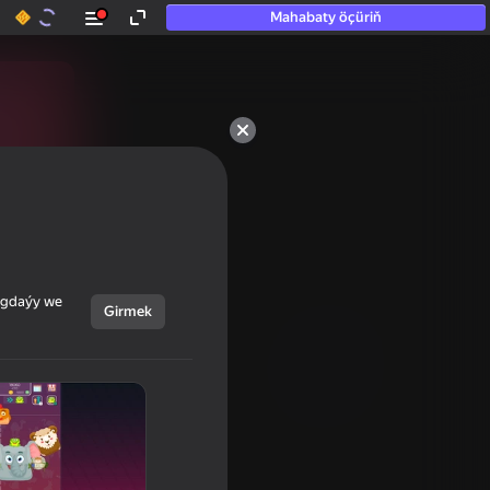
Mahabaty öçüriň
ýagdaýy we
Girmek