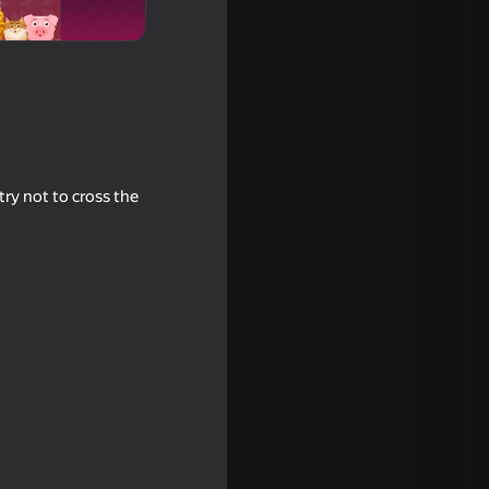
try not to cross the