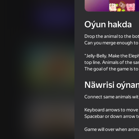
Gyzykly oýunlar
Огланлар үчүн
FunArt
Indi oýna
Oýun hakda
Drop the animal to the bo
Meňzeş oýunlar
Can you merge enough to 
"Jelly-Belly. Make the Elep
top line. Animals of the s
The goal of the game is to
Näwrisi oýna
53
42
Capybara Evolution: Clicker
2D Memes Hunt
Connect same animals with
Keyboard arrows to move
Spacebar or down arrow t
Game will over when animal
43
49