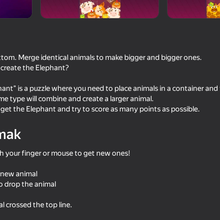
Studio
ttom. Merge identical animals to make bigger and bigger ones.
create the Elephant?
hant" is a puzzle where you need to place animals in a container and 
ame type will combine and create a larger animal.
 get the Elephant and try to score as many points as possible.
mak
54
49
Infinite Obby and Mini Games
Stack Fire Ball
 your finger or mouse to get new ones!
 new animal
o drop the animal
 crossed the top line.
46
39