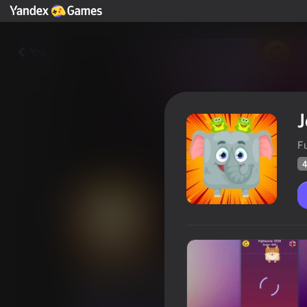
Yza
J
F
4
Jelly-Belly. Make the Elephant
Oýunçylaryň
49
Ýandeks Oýunlar reýtingi
4,5