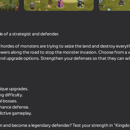
le of a strategist and defender.
 hordes of monsters are trying to seize the land and destroy everyth
towers along the road to stop the monster invasion. Choose from a v
 and upgrade options. Strengthen your defenses so that they can wi
66
48
Snake 2048 IO
Doom forever
nique upgrades.
g difficulty.
ul bosses.
nhance defense.
dictive gameplay.
54
64
m and become a legendary defender? Test your strength in "Kingd