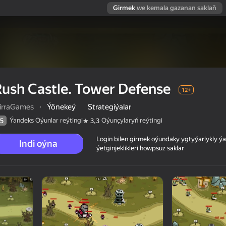
Girmek
we kemala gazanan saklaň
ush Castle. Tower Defense
12+
irraGames
·
Ýönekeý
Strategiýalar
Ýandeks Oýunlar reýtingi
Oýunçylaryň reýtingi
5
3,3
Login bilen girmek oýundaky ygtyýarlykly 
Indi oýna
ýetginjeklikleri howpsuz saklar
 reýtingi
12+