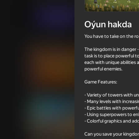
Ýönekeý
Strategiýalar
MirraGames
Indi oýna
Oýun hakda
You have to take on the ro
Meňzeş oýunlar
The kingdom is in danger -
task is to place powerful 
each with unique abilities
powerful enemies.
Game Features:
66
81
Claw Master
Up Hero
- Variety of towers with u
- Many levels with increasin
- Epic battles with powerf
- Using superpowers to e
- Colorful graphics and ad
66
69
Can you save your kingdo