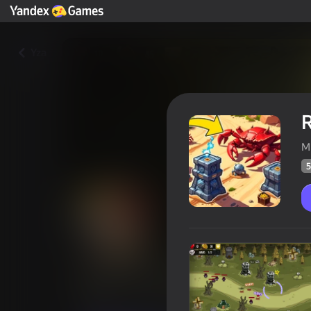
Yza
R
M
5
Rush Castle. Tower Defense
Oýunçylaryň
55
Ýandeks Oýunlar reýtingi
3,3