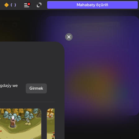
Mahabaty öçüriň
50+ top oýunlar, olara

hatda «oýnamayanlar» hem 
oýnaýar
ýagdaýy we
Girmek
Görmek