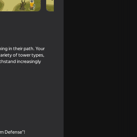
ing in their path. Your
ariety of tower types,
thstand increasingly
16+
om Defense"!