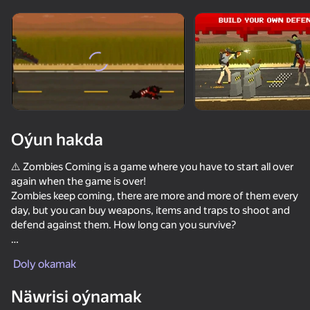
Enjamy aýlaň
Bu oýun diňe peýza
ugry goldaýar
Oýun hakda
⚠️ Zombies Сoming is a game where you have to start all over
again when the game is over!
Zombies keep coming, there are more and more of them every
day, but you can buy weapons, items and traps to shoot and
defend against them. How long can you survive?
Oýun
Features of the game:
Doly okamak
- Custom game mode
81
82
85
72
- Shooting zombies
Näwrisi oýnamak
DTA 6
- Protection from zombies
They Are Coming
Red and Blue leader 2
Bodycam Sh