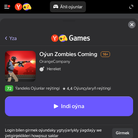
Ähli oýunlar
Yza
Oýun Zombies Coming
16+
OrangeCompany
Hereket
Ýandeks Oýunlar reýtingi
Oýunçylaryň reýtingi
72
4,4
Indi oýna
Login bilen girmek oýundaky ygtyýarlykly ýagdaýy we
Girmek
ýetginjeklikleri howpsuz saklar