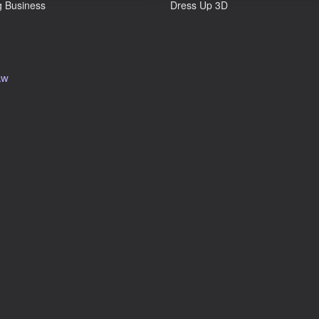
 Business
Dress Up 3D
aw