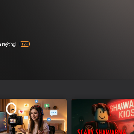
reýtingi
12+
e best supermarket in town!
 the way you like. Serve customers, add prices, find out what custome
ive the store a name. Realistic 3D supermarket simulator.
ing a cash register. Hire employees who will help you maximize your
butter, cola and all that. Reach the highest store level to unlock all i