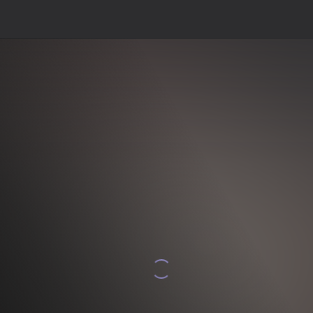
Indi oýna
psuz saklar