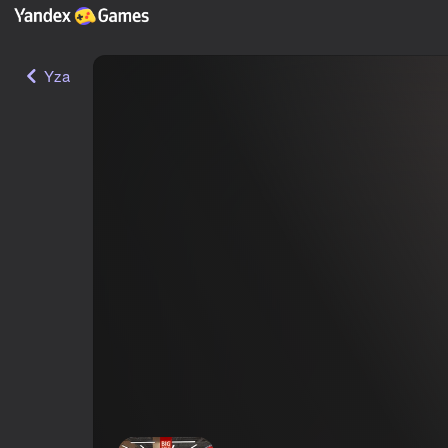
Yza
SuperMarket Store Simulator
12+
ГЫ-ГЫ Games
·
Ýönekeý
Simeleýatorlar
Ýandeks Oýunlar reýtingi
59
Oýunçylaryň reýtingi
3,7
Login bilen girmek oýundaky ygtyýarlykly ýagdaýy we ýetginjeklikleri how