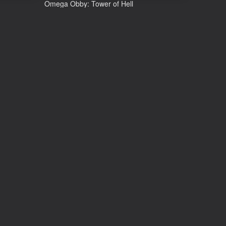
Omega Obby: Tower of Hell