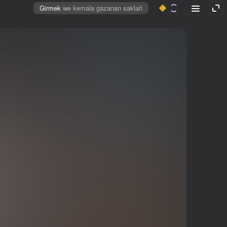
Girmek
we kemala gazanan saklaň
Mahabaty öçüriň
Girmek