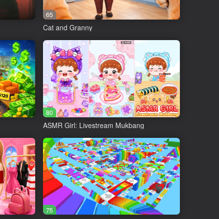
65
Cat and Granny
80
ASMR Girl: Livestream Mukbang
es, put goods on shelves, etc.)
75