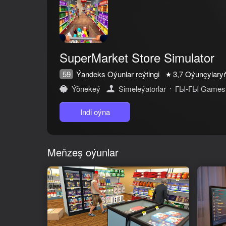
SuperMarket Store Simulator
Ýandeks Oýunlar reýtingi
59
3,7
Oýunçylaryň 
Ýönekeý
Simeleýatorlar
ГЫ-ГЫ Games
Oýun hakda
Indi oýna
Dive into the world of store management, use your skills to create th
Fill the shelves with your own hands, furnish and decorate the store
Meňzeş oýunlar
Improve, customize and expand your store, make it a supermarket, g
Make payments by credit card or cash, return change to customers us
Lots of products to choose from, selling products such as bread, milk, 