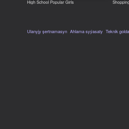
--
High School Popular Girls
Shopping
Авториzasiýanyň goldawy
Hawa
Terjime
Ulanyjy şertnamasyn
Ahlama syýasaty
Teknik gold
rus, iňlis
Ekran oriýentasiýasy
Çykyş sany
7 maý 2024
Bulut hasplamalar
Ýok
Kategoriýalar
Hemme oýunlar
Ýönekeý
SuperMarket Store Simulator
Paýlaş
Problema habar bermek
Size laýýk oýunlar