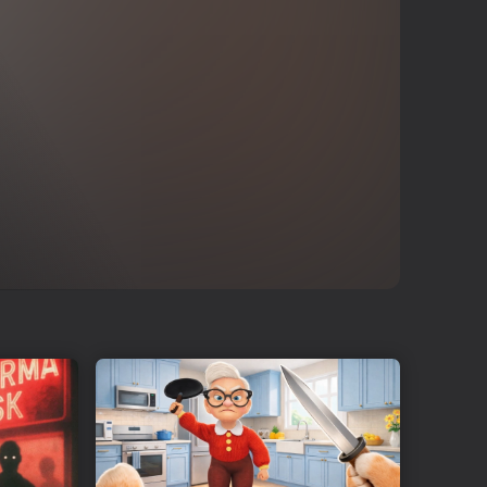
rs want and deliver!
 daily profits and attract more customers to your supermarket.
tems!