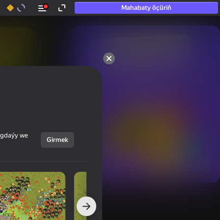
Mahabaty öçüriň
50+ top oýunlar, olara

hatda «oýnamayanlar» hem 
oýnaýar
ýagdaýy we
Girmek
Görmek