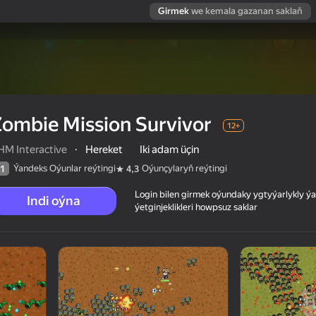
Girmek
we kemala gazanan saklaň
ombie Mission Survivor
12+
HM Interactive
·
Hereket
Iki adam üçin
Ýandeks Oýunlar reýtingi
Oýunçylaryň reýtingi
1
4,3
Login bilen girmek oýundaky ygtyýarlykly 
Indi oýna
ýetginjeklikleri howpsuz saklar
 reýtingi
12+