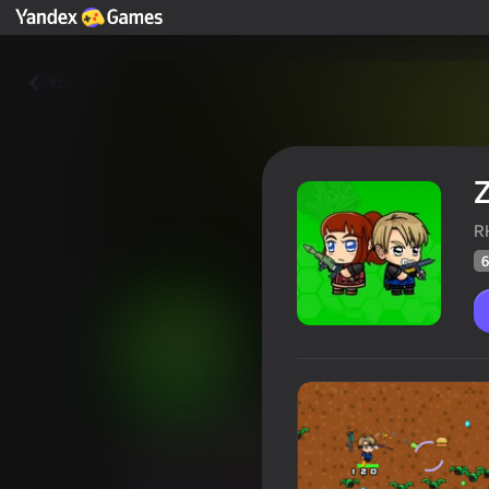
Yza
Z
R
6
Zombie Mission Survivor
Oýunçylaryň
61
Ýandeks Oýunlar reýtingi
4,3