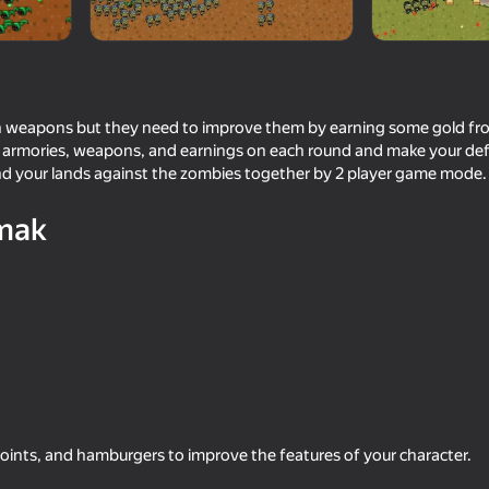
h weapons but they need to improve them by earning some gold fr
 armories, weapons, and earnings on each round and make your def
nd your lands against the zombies together by 2 player game mode. 
mak
71
54
end
Space Wars Battleground
Stick Archers Battle
points, and hamburgers to improve the features of your character.
75
71