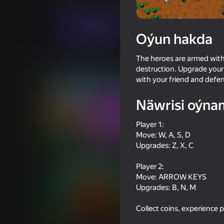
Hereket
Iki adam üçin
RHM Interactive
Indi oýna
Oýun hakda
The heroes are armed wit
Meňzeş oýunlar
destruction. Upgrade your
with your friend and defe
Näwrisi oýna
Player 1:
Move: W, A, S, D
80
70
Upgrades: Z, X, C
Mega Water Brainrots Online
Backrooms with a fri
Player 2:
Move: ARROW KEYS
Upgrades: B, N, M
Collect coins, experience 
78
78