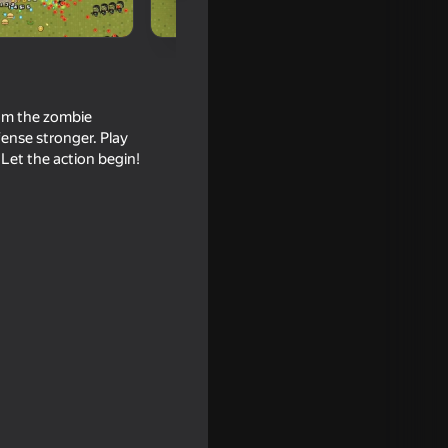
om the zombie
ense stronger. Play
Let the action begin!