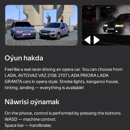
Enjamy aýlaň
Bu oýun diňe peýza
ugry goldaýar
Oýun hakda
Feel like a real racer driving an opera car. You can choose from
LADA, AVTOVAZ VAZ 2106 2107 LADA PRIORA LADA
GRANTA cars in opera style. Strobe lights, kangaroo house,
tinting, landing — everything is available!
Näwrisi oýnamak
Oýun
On the phone, control is performed by pressing the buttons
53
74
81
65
WASD — machine control;
Chasing traffic
Police Chase: Cops vs Criminals
Car Saler Simulator 2026
Space bar — handbrake;