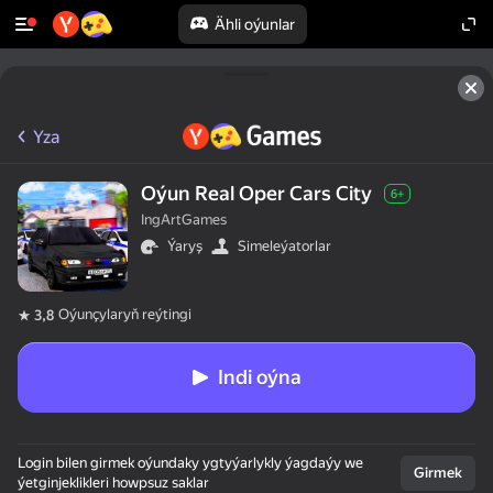
Ähli oýunlar
Yza
Oýun Real Oper Cars City
6+
IngArtGames
Ýaryş
Simeleýatorlar
Oýunçylaryň reýtingi
3,8
Indi oýna
Login bilen girmek oýundaky ygtyýarlykly ýagdaýy we
Girmek
ýetginjeklikleri howpsuz saklar