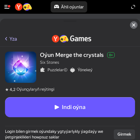
Ähli oýunlar
Yza
Oýun Merge the crystals
0+
Six Stones
Puzzlelar©
Ýönekeý
Oýunçylaryň reýtingi
4,2
Indi oýna
Login bilen girmek oýundaky ygtyýarlykly ýagdaýy we
Girmek
ýetginjeklikleri howpsuz saklar