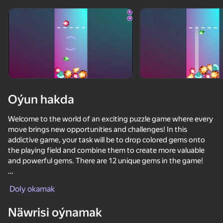
Oýun hakda
Welcome to the world of an exciting puzzle game where every
move brings new opportunities and challenges! In this
addictive game, your task will be to drop colored gems onto
the playing field and combine them to create more valuable
and powerful gems. There are 12 unique gems in the game!
With each new level, you'll have to apply your strategic skills to
Doly okamak
maximize combinations and collect the maximum number of
points. Can you reach the highest level of skill and become a
Näwrisi oýnamak
true master? Immerse yourself in this exciting world where