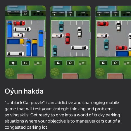
Oýun hakda
"Unblock Car puzzle" is an addictive and challenging mobile
game that will test your strategic thinking and problem-
solving skills. Get ready to dive into a world of tricky parking
82
70
52
situations where your objective is to maneuver cars out of a
Parking Car: Parking Jam
Survival Race: Destroying simulator!
My Perfect Theme Park: Idle Tycoon
Crowd Expr
congested parking lot.