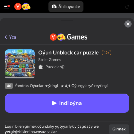
Ähli oýunlar
Yza
Oýun Unblock car puzzle
12+
Strict Games
Puzzlelar©
Ýandeks Oýunlar reýtingi
Oýunçylaryň reýtingi
46
4,1
Indi oýna
Login bilen girmek oýundaky ygtyýarlykly ýagdaýy we
Girmek
ýetginjeklikleri howpsuz saklar