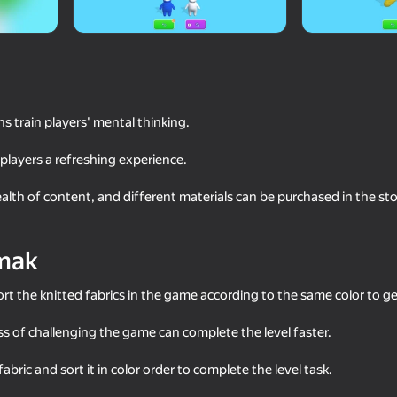
s train players' mental thinking.
players a refreshing experience.
alth of content, and different materials can be purchased in the s
74
35
mak
Puzzle
Water Match: ASMR Water Sort
Twerk Race: Cross th
rt the knitted fabrics in the game according to the same color to 
ess of challenging the game can complete the level faster.
 fabric and sort it in color order to complete the level task.
75
53