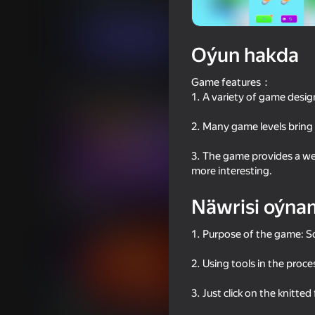
Puzzlelar©
Ýönekeý
Linder
Indi oýna
Oýun hakda
Game features：
Meňzeş oýunlar
1. A variety of game design
2. Many game levels bring 
3. The game provides a we
more interesting.
57
84
Näwrisi oýna
Plinko Clicker
Yarn Fever! Unravel 
1. Purpose of the game: So
2. Using tools in the proc
3. Just click on the knitted
79
34