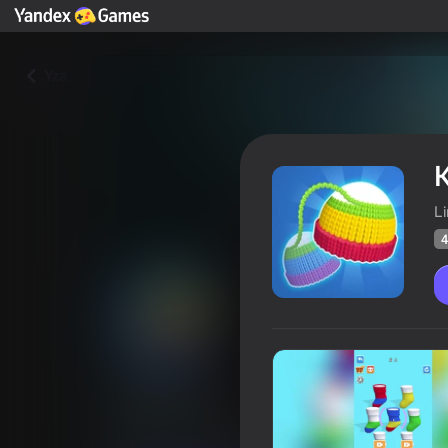
Yza
K
L
4
Knit Stack
Oýunçylaryň
41
Ýandeks Oýunlar reýtingi
3,6