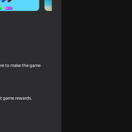
tore to make the game
e bridge
get game rewards.