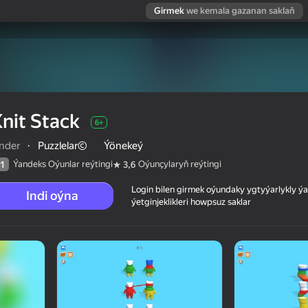
Girmek
we kemala gazanan saklaň
nit Stack
6+
inder
·
Puzzlelar©
Ýönekeý
Ýandeks Oýunlar reýtingi
Oýunçylaryň reýtingi
1
3,6
Login bilen girmek oýundaky ygtyýarlykly 
Indi oýna
ýetginjeklikleri howpsuz saklar
 reýtingi
6+