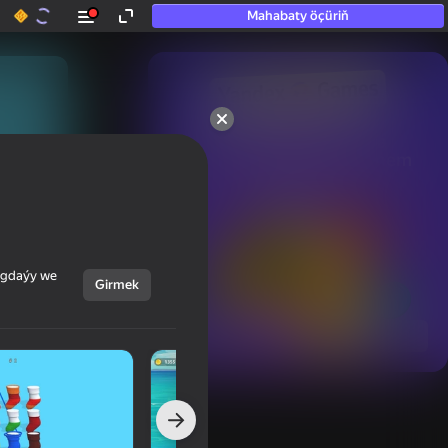
Mahabaty öçüriň
50+ top oýunlar, olara

hatda «oýnamayanlar» hem 
oýnaýar
ýagdaýy we
Girmek
Görmek