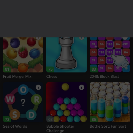
18+
16+
95
77
77
Melon Sandbox
Bubble Tower 3D
Alternation Solitaire
81
75
83
Fruit Merge: Mix!
Chess
2048: Block Blast
73
68
86
Sea of Words
Bubble Shooter
Bottle Sort: Fun Sort
Challenge