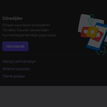
Döredijiler
Onlaýn oýunlaryň öndürjilerini
Ýandeks Oýunlar serwisi bilen
hyzmatdaşlyk etmäge çagyrýarys.
Has köpräk
Ulanyjy şertnamasyn
Ahlama syýasaty
Teknik goldaw