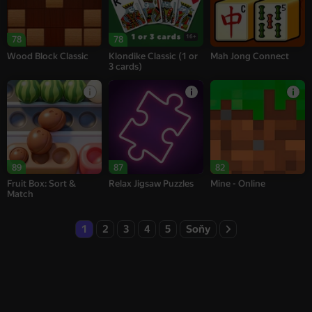
16+
78
78
Wood Block Classic
Klondike Classic (1 or
Mah Jong Connect
3 cards)
89
87
82
Fruit Box: Sort &
Relax Jigsaw Puzzles
Mine - Online
Match
1
2
3
4
5
Soňy