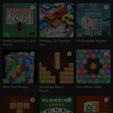
18+
76
82
39
Spider Solitaire: 1, 2 or
Parking Car: Parking
HD Butterfly Kyodai
4 suits
Jam
83
75
80
Hexa Sort Puzzle
Woodoku Block
Hexa Block 2048
Puzzle