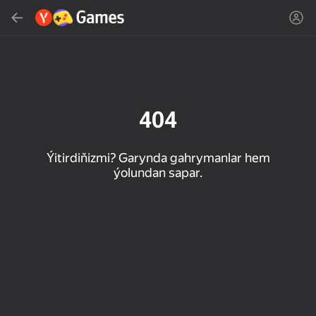
Gözlemek
Oýun ýa-da žanny tap
Ýandeks Oýunlar
Täzelen
404
Ýitirdiňizmi? Garynda gahrymanlar hem
ýolundan sapar.
16+
85
89
86
Spider Solitaire (1, 2,
Duck Rescue: Screw
Mahjong Blast
and 4 suits)
Clear