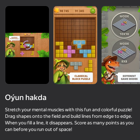
Oýun hakda
Stretch your mental muscles with this fun and colorful puzzle!
Drag shapes onto the field and build lines from edge to edge.
When you fill a line, it disappears. Score as many points as you
50+ top oýunlar, olary oýnaýar

can before you run out of space!
hatda «oýnamayanlar» hem