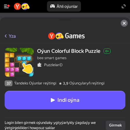
Ähli oýunlar
Yza
Oýun Сolorful Block Puzzle
0+
bee smart games
Puzzlelar©
Ýandeks Oýunlar reýtingi
Oýunçylaryň reýtingi
37
3,9
Indi oýna
Login bilen girmek oýundaky ygtyýarlykly ýagdaýy we
Girmek
ýetginjeklikleri howpsuz saklar