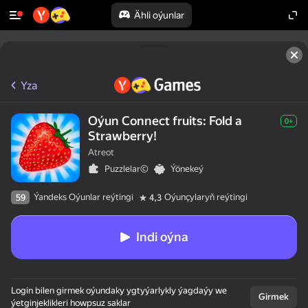
Ähli oýunlar
Yza
Oýun Connect fruits: Fold a
0+
Strawberry!
Atreot
Puzzlelar©
Ýönekeý
Ýandeks Oýunlar reýtingi
Oýunçylaryň reýtingi
59
4,3
Indi oýna
Login bilen girmek oýundaky ygtyýarlykly ýagdaýy we
Girmek
ýetginjeklikleri howpsuz saklar