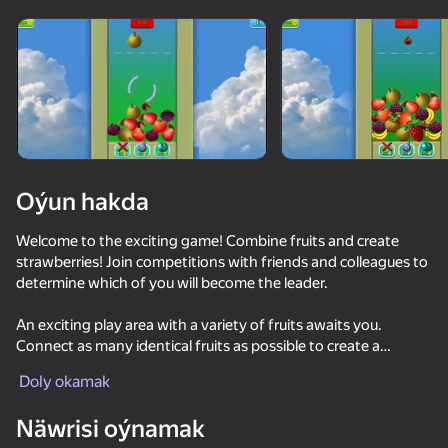
Oýun hakda
Welcome to the exciting game! Combine fruits and create
strawberries! Join competitions with friends and colleagues to
determine which of you will become the leader.
An exciting play area with a variety of fruits awaits you.
Connect as many identical fruits as possible to create a
strawberry and earn points. Your goal is to become the first in
Doly okamak
the leaderboard, demonstrating high results and skills in
53
50+ top oýunlar, olary oýnaýar

36
52
54
picking fruits.
hatda «oýnamayanlar» hem
Näwrisi oýnamak
Cookie Clicker
Apple Worm
Merge Watermelon
Fruit Ninja