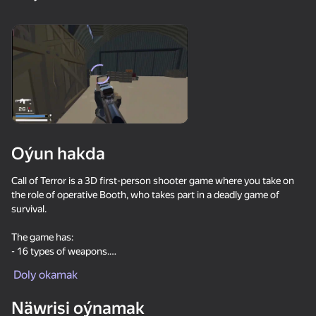
18+
99
88
77
Gamer's Mod
Jigsaw Solitaire
Sudoku Master
80
80
84
Oýun hakda
Mahjong Bang Bang
Tap Wood Blocks
Tile Match: Around
Away
the World
Call of Terror is a 3D first-person shooter game where you take on
the role of operative Booth, who takes part in a deadly game of
survival.
The game has:
- 16 types of weapons.
- Weapon modification system.
Doly okamak
18+
73
83
80
Bubble Hit
Mahjong: Super
Durak classic
Match
Näwrisi oýnamak