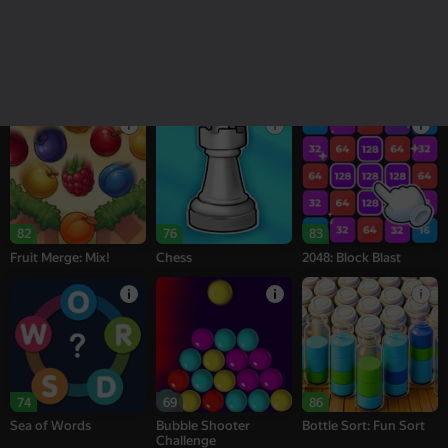
18+
16+
95
78
76
Melon Sandbox
Bubble Tower 3D
Alternation Solitaire
82
76
83
Fruit Merge: Mix!
Chess
2048: Block Blast
74
69
86
Sea of Words
Bubble Shooter
Bottle Sort: Fun Sort
Challenge