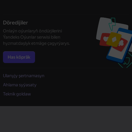
Döredijiler
Onlaýn oýunlaryň öndürjilerini
Ýandeks Oýunlar serwisi bilen
hyzmatdaşlyk etmäge çagyrýarys.
Has köpräk
Ulanyjy şertnamasyn
Ahlama syýasaty
Teknik goldaw