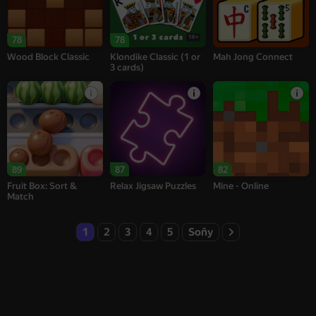
16+
78
78
Wood Block Classic
Klondike Classic (1 or
Mah Jong Connect
3 cards)
89
87
82
Fruit Box: Sort &
Relax Jigsaw Puzzles
Mine - Online
Match
1
2
3
4
5
Soňy