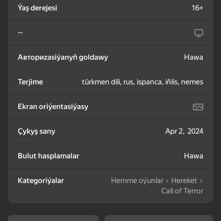
Ýaş derejesi
16+
83
85
82
--
Mahjong: Train Your
Water Sort: Fill & Pack
Goods Sort & Clear:
Mind
Match 3
Авториzasiýanyň goldawy
Hawa
Terjime
türkmen dili, rus, ispanca, iňlis, nemes
Ekran oriýentasiýasy
72
83
86
Bubble Shooter -
Nut Sort: Color Puzzle
Match 3: Beautiful
Çykyş sany
Apr 2, 2024
Shoot and Burst!
Game
Village
Bulut hasplamalar
Hawa
Kategoriýalar
Hemme oýunlar
Hereket
Call of Terror
83
79
82
Tiles Match: release
Crosswords 2026
My Castle. Merge &