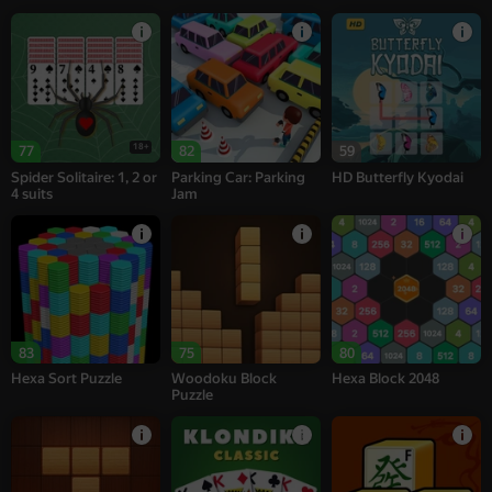
18+
77
82
59
Spider Solitaire: 1, 2 or
Parking Car: Parking
HD Butterfly Kyodai
4 suits
Jam
83
75
80
Hexa Sort Puzzle
Woodoku Block
Hexa Block 2048
Puzzle