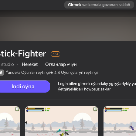
Girmek
we kemala gazanan saklaň
tick-Fighter
16+
 studio
·
Hereket
Огланлар үчүн
Ýandeks Oýunlar reýtingi
Oýunçylaryň reýtingi
6
4,4
Login bilen girmek oýundaky ygtyýarlykly 
Indi oýna
ýetginjeklikleri howpsuz saklar
 reýtingi
16+