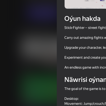
Hereket
Огланлар үчүн
JL studio
Indi oýna
Oýun hakda
Stick-Fighter – street figh
Meňzeş oýunlar
Carry out amazing fights 
Upgrade your character, l
Experiment and create you
16+
67
65
An endless game with incre
Mad Stick
Stick It Battle
Näwrisi oýna
The goal of the game is to
Desktop:
66
61
Movement: Jump/crouch/R