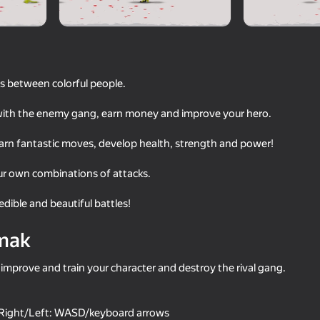
ts between colorful people.
with the enemy gang, earn money and improve your hero.
earn fantastic moves, develop health, strength and power!
r own combinations of attacks.
60
dible and beautiful battles!
Meccha Chameleon Online
Ragdoll Battle 2
mak
 improve and train your character and destroy the rival gang.
18+
60
72
ight/Left: WASD/keyboard arrows