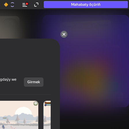
Mahabaty öçüriň
50+ top oýunlar, olara

hatda «oýnamayanlar» hem 
oýnaýar
ýagdaýy we
Girmek
Görmek