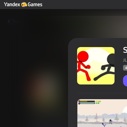
Yza
S
JL
4
Stick-Fighter
Oýunçylaryň
46
Ýandeks Oýunlar reýtingi
4,4