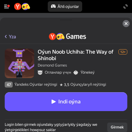
Ähli oýunlar
Yza
Oýun Noob Uchiha: The Way of
12+
Shinobi
Desmond Games
Огланлар үчүн
Ýönekeý
Ýandeks Oýunlar reýtingi
Oýunçylaryň reýtingi
47
3,5
Indi oýna
Login bilen girmek oýundaky ygtyýarlykly ýagdaýy we
Girmek
ýetginjeklikleri howpsuz saklar