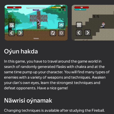
Enjamy aýlaň
Bu oýun diňe peýza
ugry goldaýar
Oýun hakda
In this game, you have to travel around the game world in
search of randomly generated flasks with chakra and at the
same time pump up your character. You will find many types of
enemies with a variety of weapons and techniques. Awaken
your clan's own eyes, learn the strongest techniques and
defeat opponents. Have a nice game!
Oýun
Näwrisi oýnamak
69
74
68
74
Noob trolls Pro
ONEPUNCH battleground
Stickman Epic
Changing techniques is available after studying the Fireball.