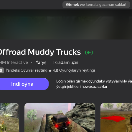
Girmek
we kemala gazanan saklaň
Offroad Muddy Trucks
6+
HM Interactive
·
Ýaryş
Iki adam üçin
Ýandeks Oýunlar reýtingi
Oýunçylaryň reýtingi
8
4,0
Login bilen girmek oýundaky ygtyýarlykly 
Indi oýna
ýetginjeklikleri howpsuz saklar
 reýtingi
6+