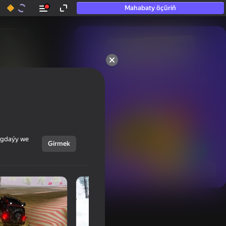
Mahabaty öçüriň
50+ top oýunlar, olara

hatda «oýnamayanlar» hem 
oýnaýar
ýagdaýy we
Girmek
Görmek