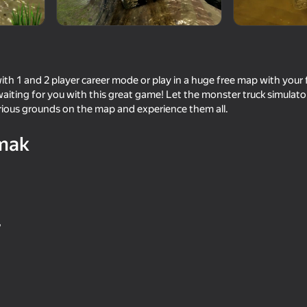
h 1 and 2 player career mode or play in a huge free map with your f
waiting for you with this great game! Let the monster truck simula
arious grounds on the map and experience them all.
mak
73
70
Supercar Battle: 2 Player Racing
Grand Extreme Racin
Game
"
64
66