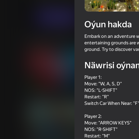
Ýaryş
Iki adam üçin
RHM Interactive
Indi oýna
Oýun hakda
Embark on an adventure wit
Meňzeş oýunlar
entertaining grounds are 
ground. Try to discover v
Näwrisi oýna
Player 1:
Move: "W, A, S, D"
74
70
NOS: "L-SHIFT"
Dangerous race for two
Pixel Car Racer
Restart: "R"
Switch Car When Near: "F
Player 2:
Move: "ARROW KEYS"
NOS: "R-SHIFT"
Restart: "M"
69
72