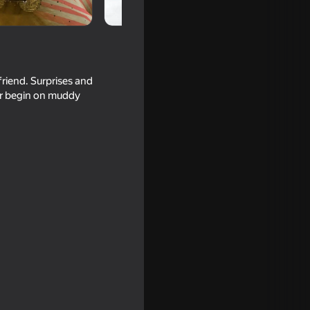
riend. Surprises and
tor begin on muddy
g