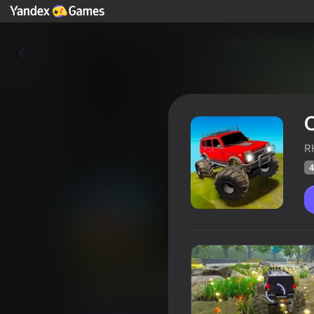
Yza
R
4
Offroad Muddy Trucks
Oýunçylaryň
48
Ýandeks Oýunlar reýtingi
4,0