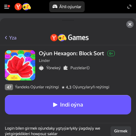
Ähli oýunlar
Yza
Oýun Hexagon: Block Sort
6+
Linder
Ýönekeý
Puzzlelar©
Ýandeks Oýunlar reýtingi
Oýunçylaryň reýtingi
47
4,3
Indi oýna
Login bilen girmek oýundaky ygtyýarlykly ýagdaýy we
Girmek
ýetginjeklikleri howpsuz saklar