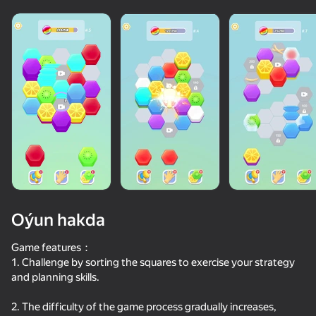
Oýun hakda
Game features：
1. Challenge by sorting the squares to exercise your strategy
and planning skills.
75
50+ top oýunlar, olary oýnaýar

49
46
51
hatda «oýnamayanlar» hem
Color Hexa Sort
Stack Fire Ball
Block Stack
Block Blast
2. The difficulty of the game process gradually increases,