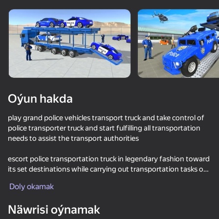
Enjamy aýlaň
Bu oýun diňe peýza
ugry goldaýar
Oýun hakda
play grand police vehicles transport truck and take control of
police transporter truck and start fulfilling all transportation
needs to assist the transport authorities
escort police transportation truck in legendary fashion toward
its set destinations while carrying out transportation tasks of
Oýun
airplane transporter simulator in persuasive and agreeable
Doly okamak
manner.
Näwrisi oýnamak
Grand police transport truck features: