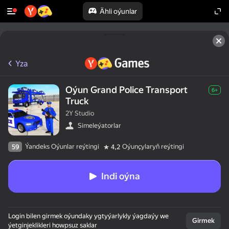
Ähli oýunlar
Yza
Oýun Grand Police Transport
6+
Truck
2Y Studio
Simeleýatorlar
Ýandeks Oýunlar reýtingi
Oýunçylaryň reýtingi
59
4,2
Indi oýna
Login bilen girmek oýundaky ygtyýarlykly ýagdaýy we
Girmek
ýetginjeklikleri howpsuz saklar